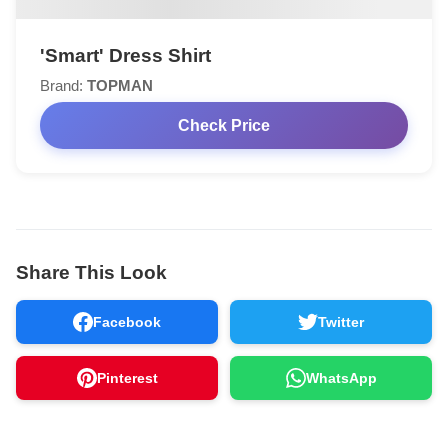
'Smart' Dress Shirt
Brand:
TOPMAN
Check Price
Share This Look
Facebook
Twitter
Pinterest
WhatsApp