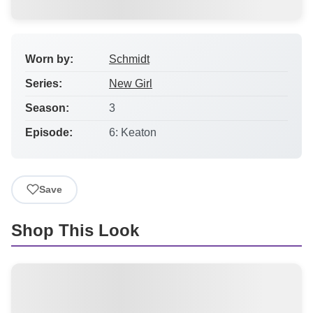
Worn by:
Schmidt
Series:
New Girl
Season:
3
Episode:
6: Keaton
Save
Shop This Look