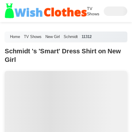
TV
Shows
Home
TV Shows
New Girl
Schmidt
11312
Schmidt 's 'Smart' Dress Shirt on New
Girl