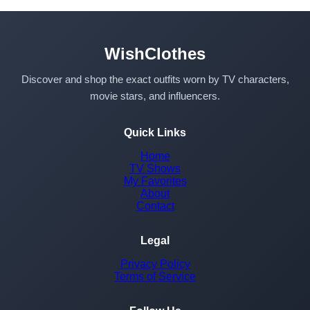
WishClothes
Discover and shop the exact outfits worn by TV characters,
movie stars, and influencers.
Quick Links
Home
TV Shows
My Favorites
About
Contact
Legal
Privacy Policy
Terms of Service