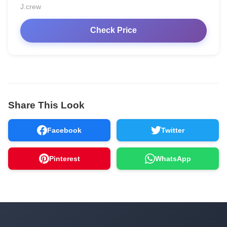
J.crew
Check Price
Share This Look
Facebook
Twitter
Pinterest
WhatsApp