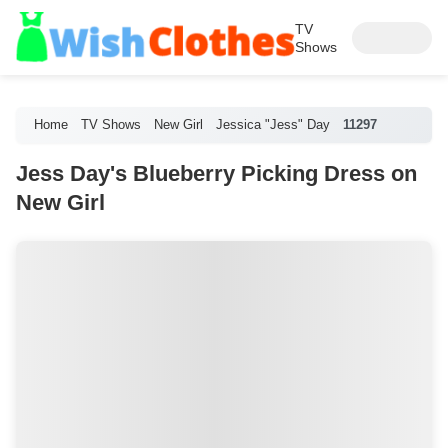
TV
Shows
Home
TV Shows
New Girl
Jessica "Jess" Day
11297
Jess Day's Blueberry Picking Dress on
New Girl