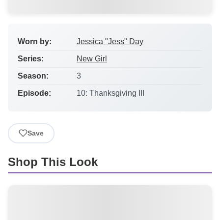
Worn by:
Jessica "Jess" Day
Series:
New Girl
Season:
3
Episode:
10: Thanksgiving III
Save
Shop This Look