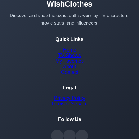
WishClothes
Discover and shop the exact outfits worn by TV characters,
movie stars, and influencers.
Quick Links
Home
TV Shows
My Favorites
About
Contact
Legal
Privacy Policy
Terms of Service
Follow Us