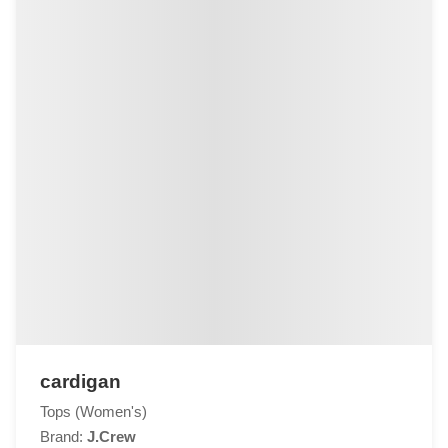
cardigan
Tops (Women's)
Brand:
J.Crew