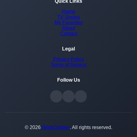
Quick Links
Home
TV Shows
My Favorites
About
Contact
Legal
Privacy Policy
Terms of Service
Follow Us
© 2026
WishClothes
. All rights reserved.