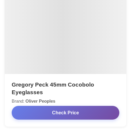
Gregory Peck 45mm Cocobolo
Eyeglasses
Brand:
Oliver Peoples
Check Price