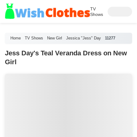
TV
Shows
Home
TV Shows
New Girl
Jessica "Jess" Day
11277
Jess Day's Teal Veranda Dress on New
Girl