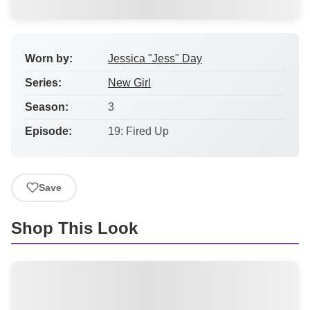
Worn by:
Jessica "Jess" Day
Series:
New Girl
Season:
3
Episode:
19: Fired Up
Save
Shop This Look