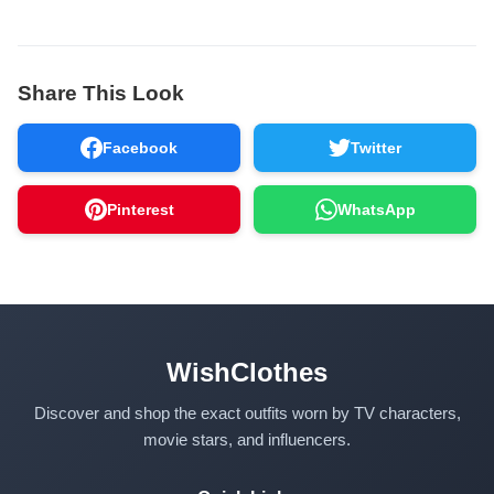
Share This Look
Facebook
Twitter
Pinterest
WhatsApp
WishClothes
Discover and shop the exact outfits worn by TV characters,
movie stars, and influencers.