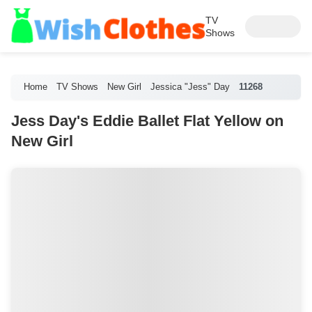
TV
Shows
Home
TV Shows
New Girl
Jessica "Jess" Day
11268
Jess Day's Eddie Ballet Flat Yellow on
New Girl