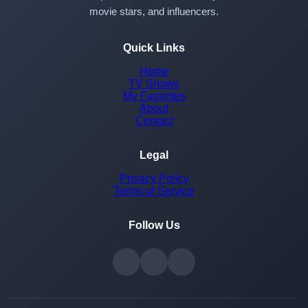
movie stars, and influencers.
Quick Links
Home
TV Shows
My Favorites
About
Contact
Legal
Privacy Policy
Terms of Service
Follow Us