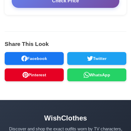
Check Price
Share This Look
Facebook
Twitter
Pinterest
WhatsApp
WishClothes
Discover and shop the exact outfits worn by TV characters,