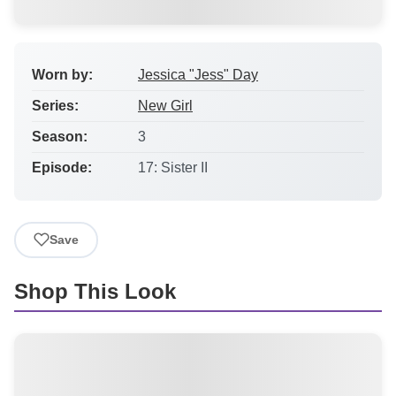
Worn by:
Jessica "Jess" Day
Series:
New Girl
Season:
3
Episode:
17: Sister II
Save
Shop This Look