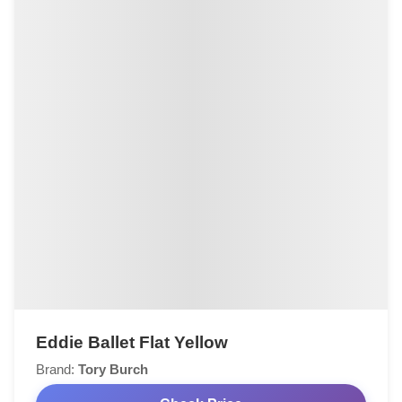
Eddie Ballet Flat Yellow
Brand:
Tory Burch