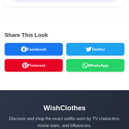
Share This Look
Facebook
Twitter
Pinterest
WhatsApp
WishClothes
Discover and shop the exact outfits worn by TV characters,
movie stars, and influencers.