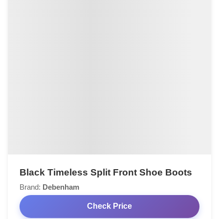
Black Timeless Split Front Shoe Boots
Brand:
Debenham
Check Price