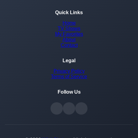
Quick Links
Home
TV Shows
My Favorites
About
Contact
Legal
Privacy Policy
Terms of Service
Follow Us