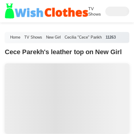
TV
Shows
Home
TV Shows
New Girl
Cecilia "Cece" Parikh
11263
Cece Parekh's leather top on New Girl