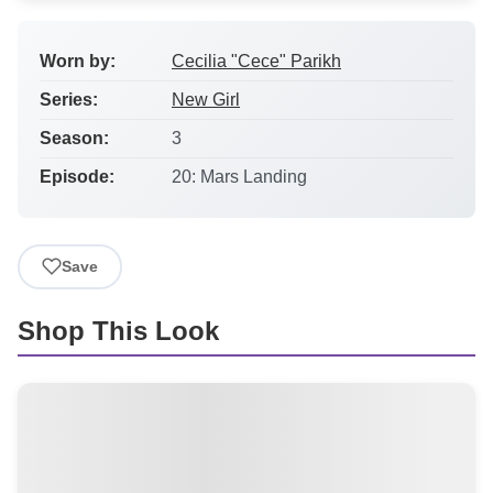
Worn by:
Cecilia "Cece" Parikh
Series:
New Girl
Season:
3
Episode:
20: Mars Landing
Save
Shop This Look