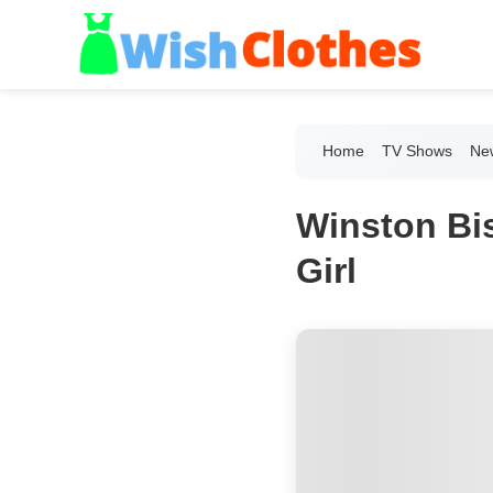
Home
TV Shows
New
Winston Bi
Girl