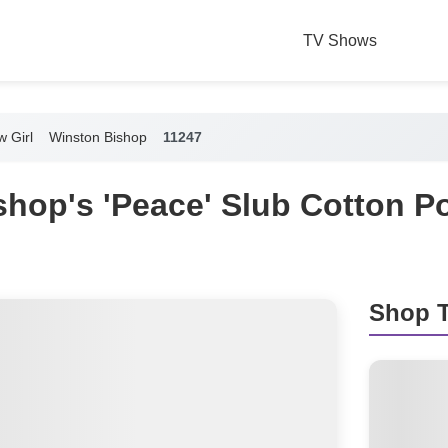
TV Shows
 Girl
Winston Bishop
11247
shop's 'Peace' Slub Cotton P
Shop T