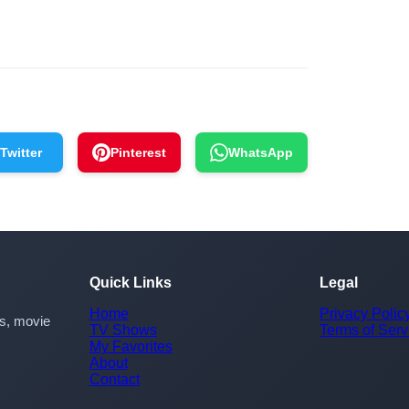
Twitter
Pinterest
WhatsApp
Quick Links
Legal
Home
Privacy Polic
rs, movie
TV Shows
Terms of Serv
My Favorites
About
Contact