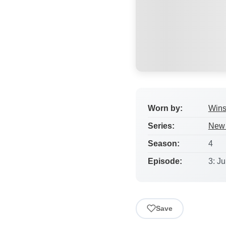
Worn by:
Wins
Series:
New 
Season:
4
Episode:
3: J
Save