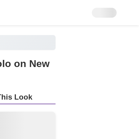
olo on New
his Look