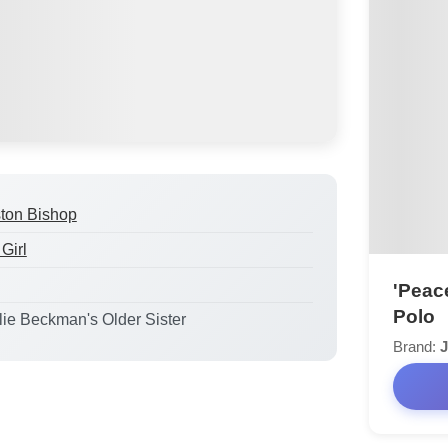
ton Bishop
Girl
'Peac
Polo
ulie Beckman's Older Sister
Brand:
J