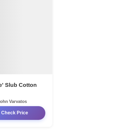
e' Slub Cotton
ohn Varvatos
Check Price