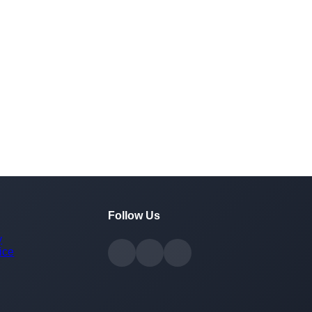
Follow Us
y
ice