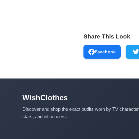
Share This Look
Facebook
WishClothes
Discover and shop the exact outfits worn by TV characte
stars, and influencers.