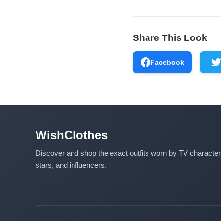
Share This Look
Facebook
WishClothes
Discover and shop the exact outfits worn by TV characte
stars, and influencers.