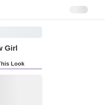
 Girl
his Look