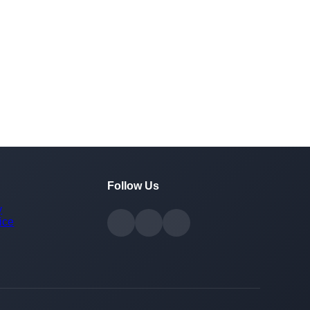
Follow Us
y
ice