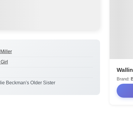
Miller
Girl
Walli
Brand:
B
ulie Beckman's Older Sister