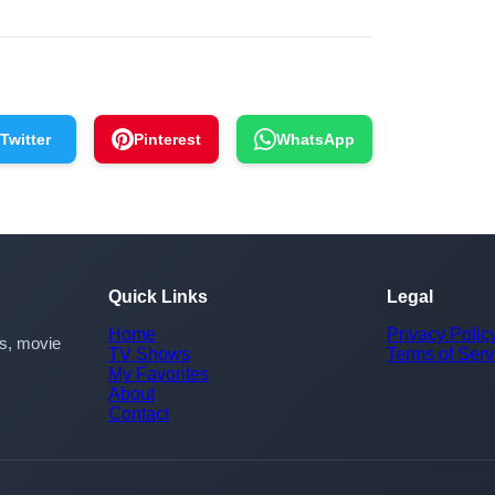
Twitter
Pinterest
WhatsApp
Quick Links
Legal
Home
Privacy Polic
rs, movie
TV Shows
Terms of Serv
My Favorites
About
Contact