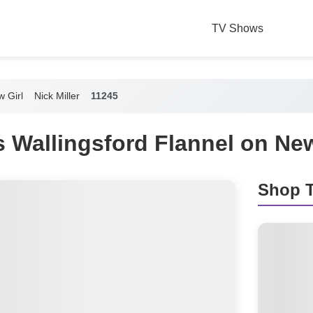
TV Shows
 Girl
Nick Miller
11245
's Wallingsford Flannel on New
Shop T