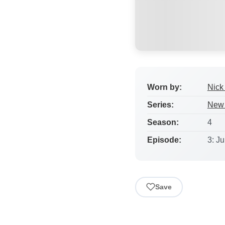
Worn by:
Nick 
Series:
New 
Season:
4
Episode:
3: J
Save