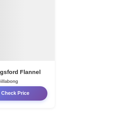
ngsford Flannel
illabong
Check Price