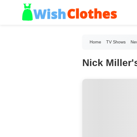
Home
TV Shows
New
Nick Miller