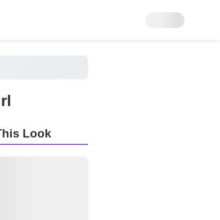
rl
his Look