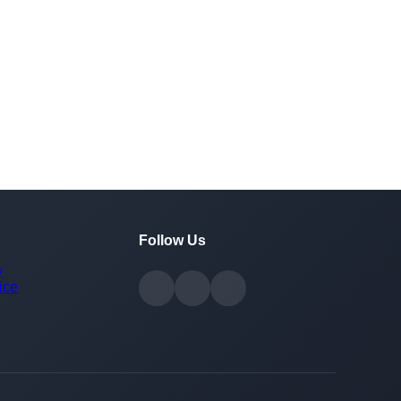
Follow Us
y
ice