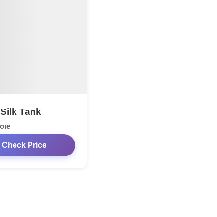
 Silk Tank
oie
Check Price