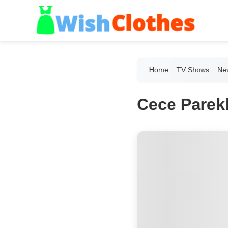
Home
TV Shows
New
Cece Parekh