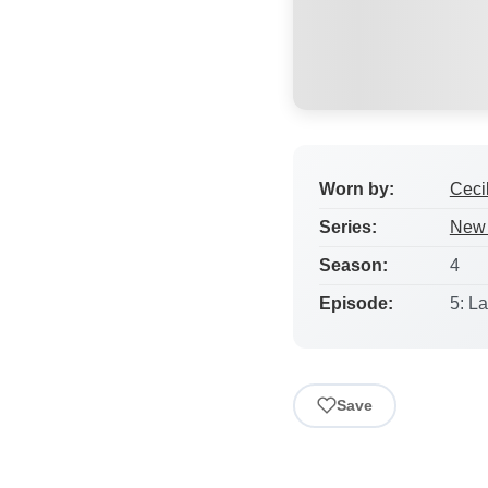
Worn by:
Ceci
Series:
New 
Season:
4
Episode:
5: L
Save