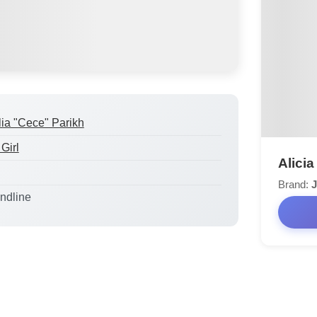
lia "Cece" Parikh
Girl
Alicia
Brand:
J
andline