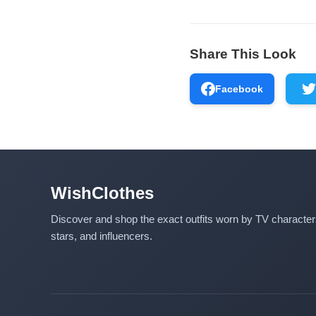
Share This Look
Facebook
WishClothes
Discover and shop the exact outfits worn by TV characte
stars, and influencers.