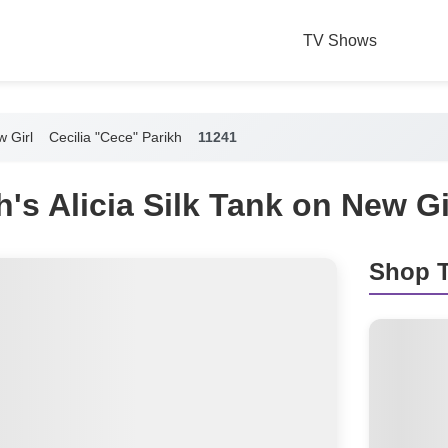
TV Shows
 Girl
Cecilia "Cece" Parikh
11241
's Alicia Silk Tank on New Gi
Shop T