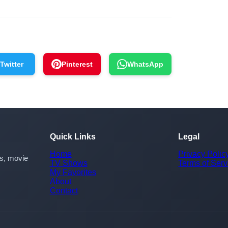
Twitter
Pinterest
WhatsApp
Quick Links
Legal
Home
Privacy Polic
rs, movie
TV Shows
Terms of Serv
My Favorites
About
Contact