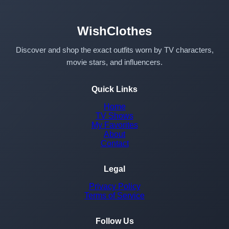
WishClothes
Discover and shop the exact outfits worn by TV characters,
movie stars, and influencers.
Quick Links
Home
TV Shows
My Favorites
About
Contact
Legal
Privacy Policy
Terms of Service
Follow Us