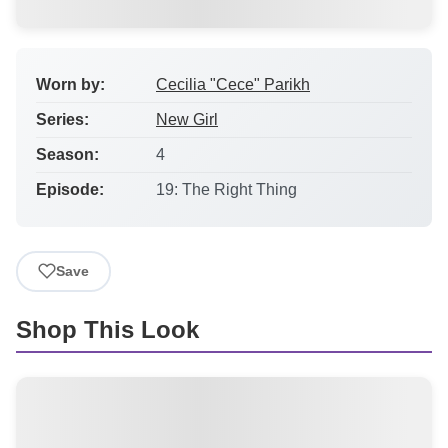
Worn by:
Cecilia "Cece" Parikh
Series:
New Girl
Season:
4
Episode:
19: The Right Thing
Save
Shop This Look