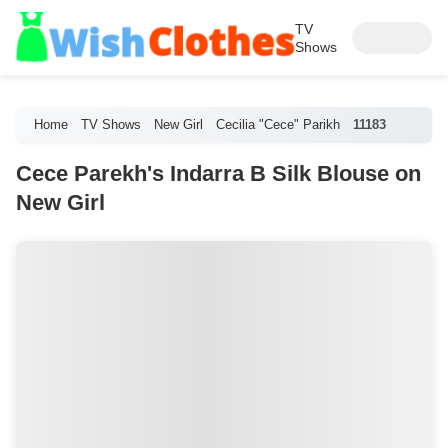
TV
Shows
Home
TV Shows
New Girl
Cecilia "Cece" Parikh
11183
Cece Parekh's Indarra B Silk Blouse on
New Girl