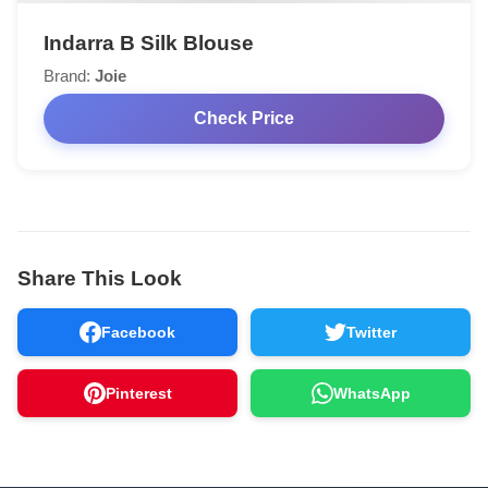
Indarra B Silk Blouse
Brand:
Joie
Check Price
Share This Look
Facebook
Twitter
Pinterest
WhatsApp