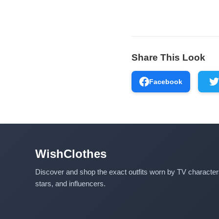
Share This Look
Facebook
WishClothes
Discover and shop the exact outfits worn by TV characte
stars, and influencers.