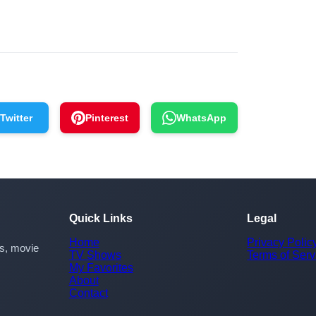
Twitter
Pinterest
WhatsApp
Quick Links
Legal
Home
Privacy Polic
rs, movie
TV Shows
Terms of Serv
My Favorites
About
Contact