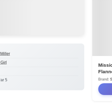
Miller
Girl
Missi
Flann
Brand:
S
Par 5