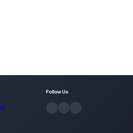
Follow Us
y
ice