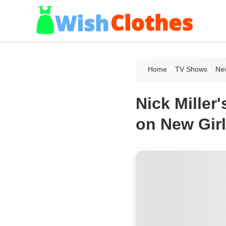
Home
TV Shows
New
Nick Mille
on New Girl