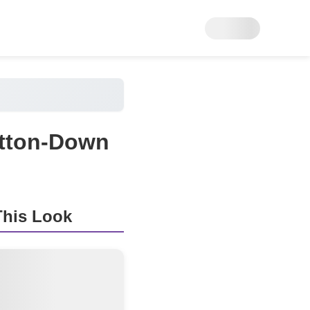
utton-Down
his Look