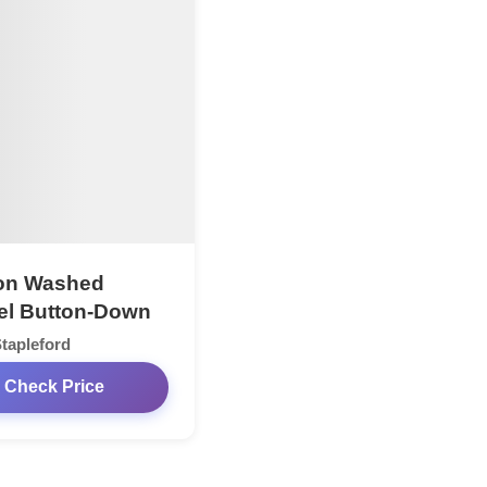
on Washed
el Button-Down
tapleford
Check Price