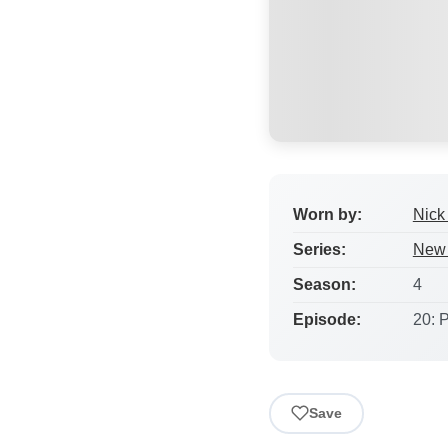
Worn by:
Nick 
Series:
New 
Season:
4
Episode:
20: 
Save