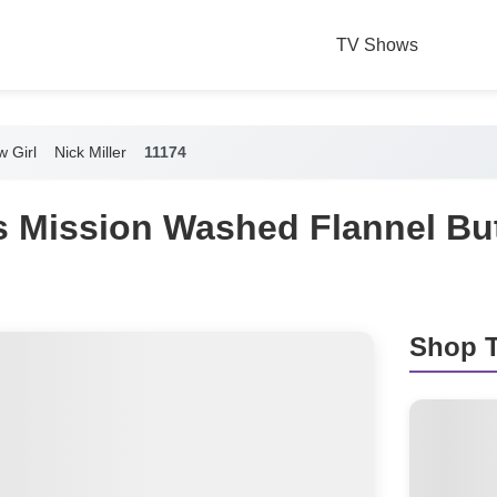
TV Shows
 Girl
Nick Miller
11174
r's Mission Washed Flannel B
Shop T