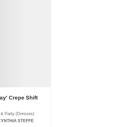
ay' Crepe Shift
 & Party (Dresses)
CYNTHIA STEFFE