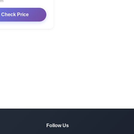
om
Check Price
Follow Us