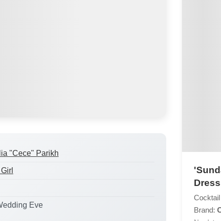
lia "Cece" Parikh
'Sund
Girl
Dress
Cocktail
Wedding Eve
Brand: