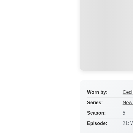
Worn by:
Ceci
Series:
New 
Season:
5
Episode:
21: 