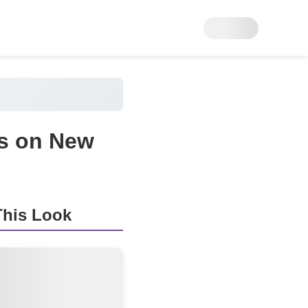
ss on New
his Look