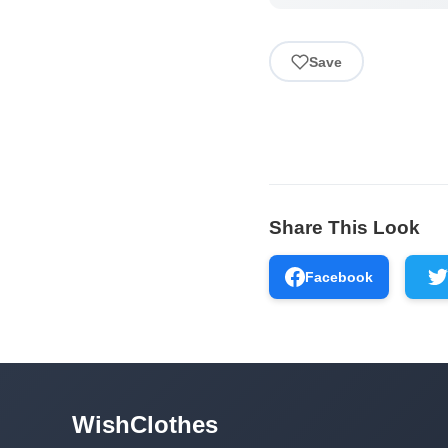
Save
Share This Look
Facebook
WishClothes