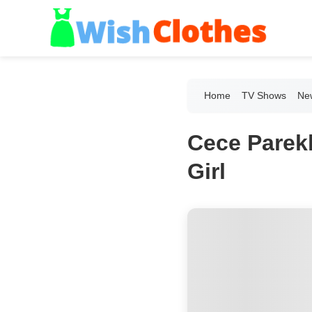
Home
TV Shows
New
Cece Parekh
Girl