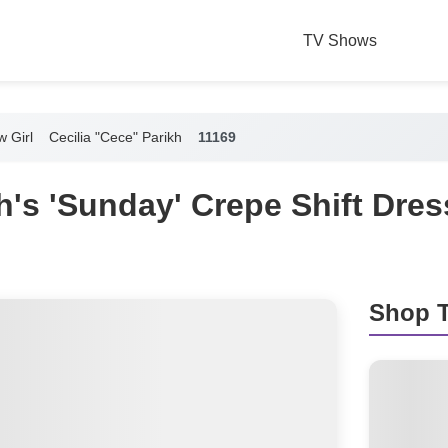
TV Shows
 Girl
Cecilia "Cece" Parikh
11169
's 'Sunday' Crepe Shift Dre
Shop T