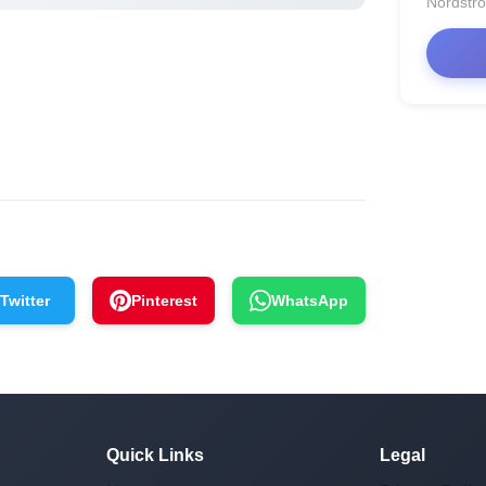
Nordstr
Twitter
Pinterest
WhatsApp
Quick Links
Legal