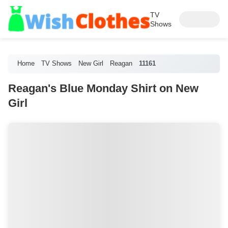
TV
Shows
Home
TV Shows
New Girl
Reagan
11161
Reagan's Blue Monday Shirt on New
Girl