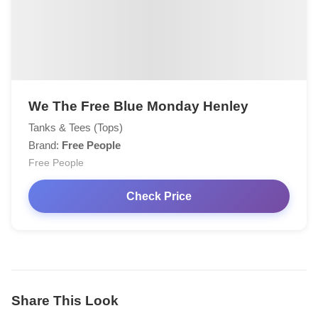
We The Free Blue Monday Henley
Tanks & Tees (Tops)
Brand:
Free People
Free People
Check Price
Share This Look