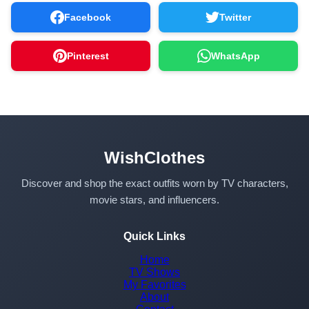
Facebook
Twitter
Pinterest
WhatsApp
WishClothes
Discover and shop the exact outfits worn by TV characters,
movie stars, and influencers.
Quick Links
Home
TV Shows
My Favorites
About