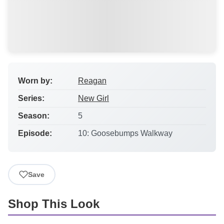
Worn by:
Reagan
Series:
New Girl
Season:
5
Episode:
10: Goosebumps Walkway
Save
Shop This Look