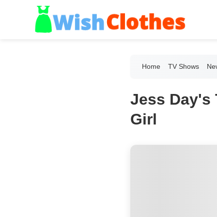
Home
TV Shows
New
Jess Day's 
Girl