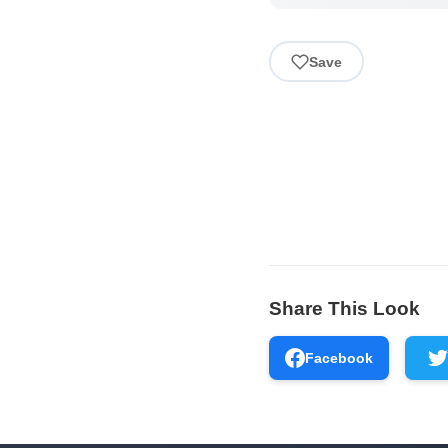
Save
Share This Look
Facebook