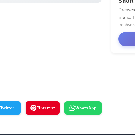
Short
Dresses
Brand:
T
trashydi
Twitter
Pinterest
WhatsApp