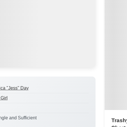
ica "Jess" Day
Girl
ngle and Sufficient
Trashy