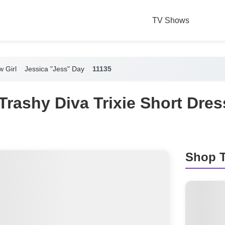
TV Shows
 Girl
Jessica "Jess" Day
11135
Trashy Diva Trixie Short Dre
Shop T