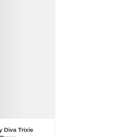
 Diva Trixie