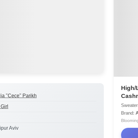
High/
Cashm
lia "Cece" Parikh
Sweater
Girl
Brand:
Bloomin
ipur Aviv