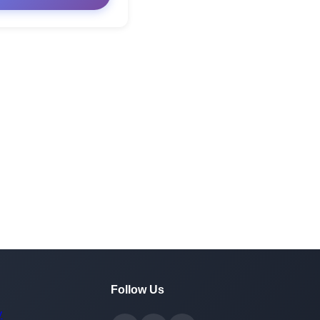
Follow Us
y