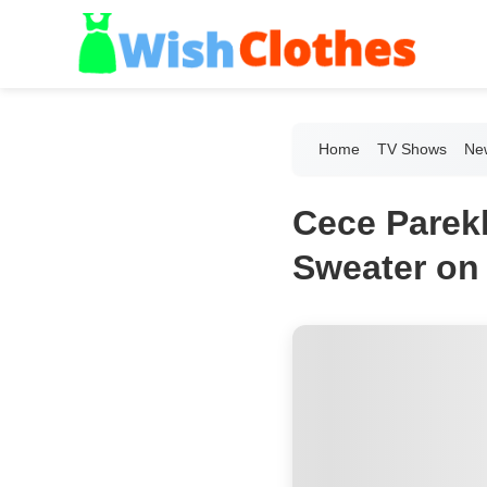
Home
TV Shows
New
Cece Parek
Sweater on