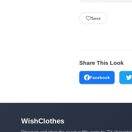
Save
Share This Look
Facebook
WishClothes
Discover and shop the exact outfits worn by TV characte