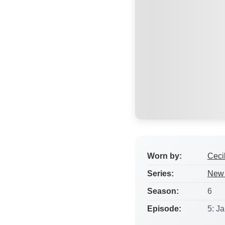
Worn by:
Ceci
Series:
New 
Season:
6
Episode:
5: Ja