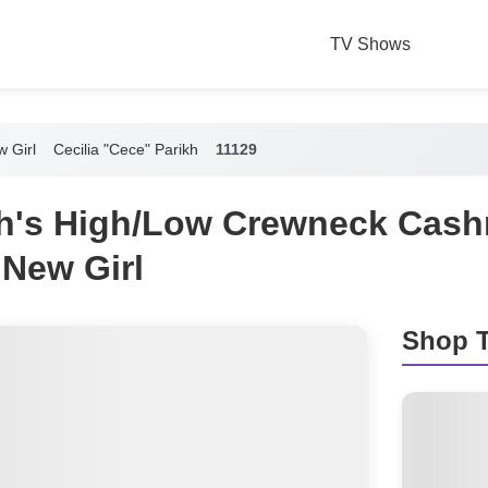
TV Shows
 Girl
Cecilia "Cece" Parikh
11129
h's High/Low Crewneck Cas
 New Girl
Shop T