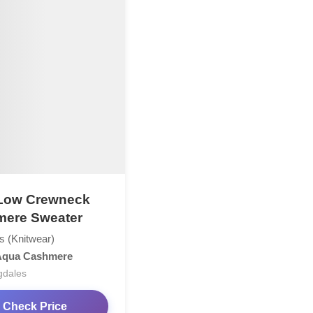
Low Crewneck
ere Sweater
s (Knitwear)
Aqua Cashmere
gdales
Check Price