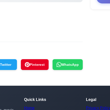
Twitter
Pinterest
WhatsApp
Quick Links
Legal
Home
Privacy Polic
rs, movie