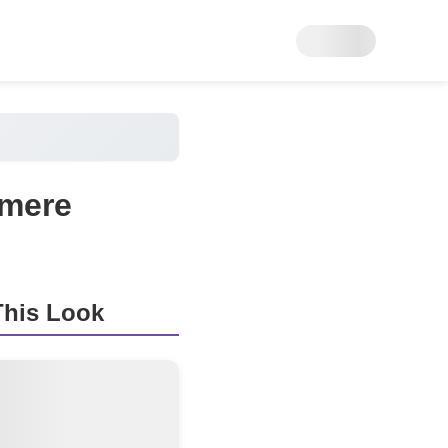
hmere
his Look