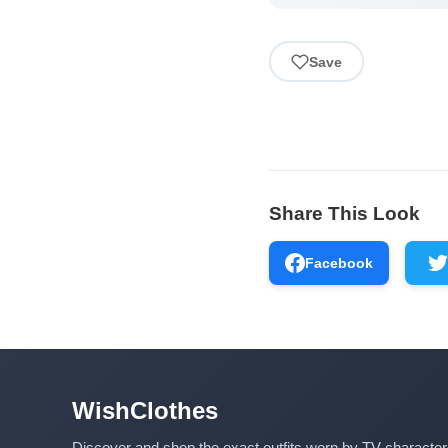
Save
Share This Look
Facebook
WishClothes
Discover and shop the exact outfits worn by TV characte