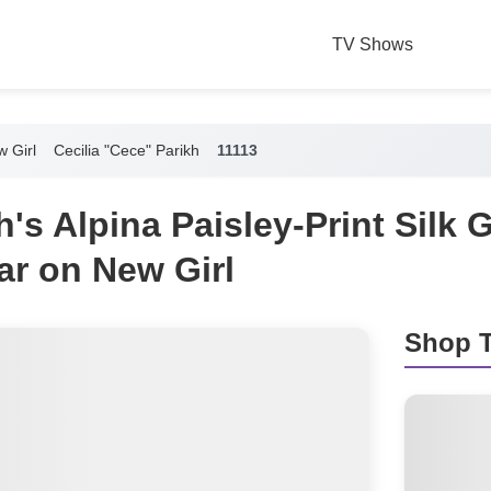
TV Shows
 Girl
Cecilia "Cece" Parikh
11113
's Alpina Paisley-Print Silk 
ar on New Girl
Shop T