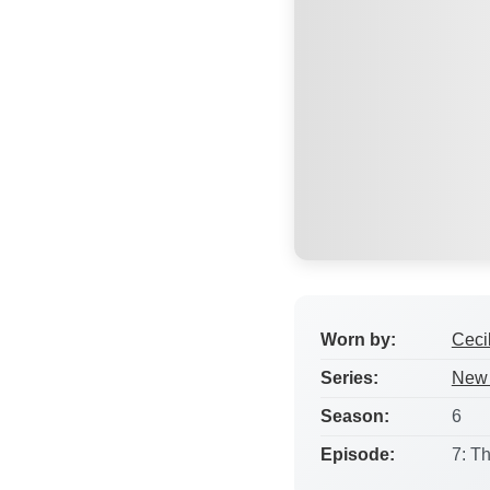
Worn by:
Ceci
Series:
New 
Season:
6
Episode:
7: T