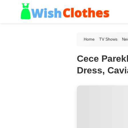
Home
TV Shows
New
Cece Parekh
Dress, Cavi