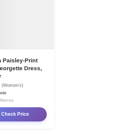
 Paisley-Print
Georgette Dress,
r
 (Women's)
oie
Marcus
Check Price