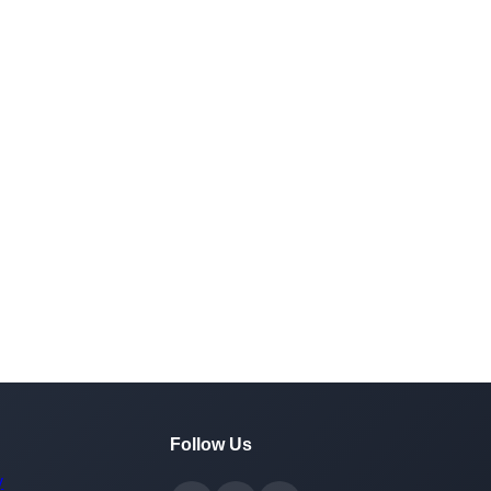
Follow Us
y