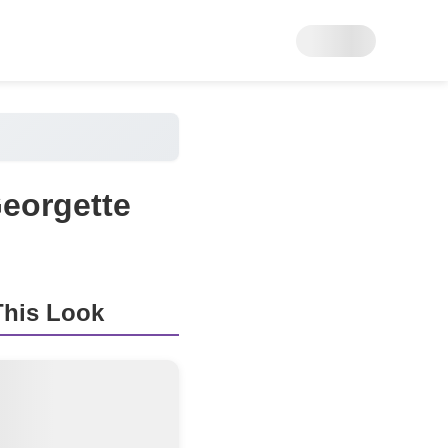
Georgette
his Look