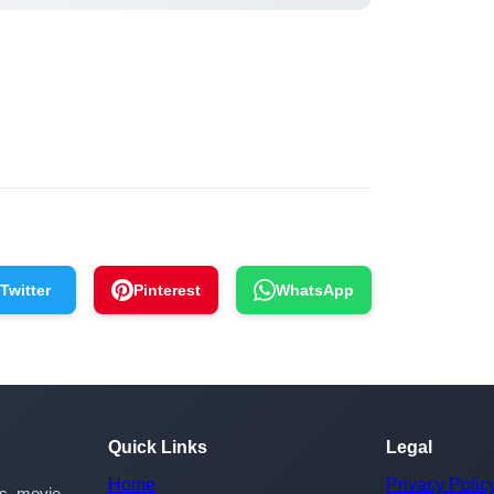
Twitter
Pinterest
WhatsApp
Quick Links
Legal
Home
Privacy Polic
rs, movie