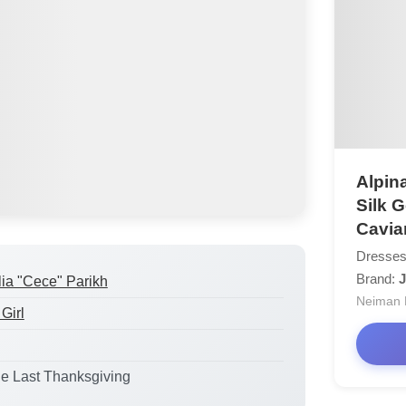
Alpina
Silk 
Cavia
Dresses
Brand:
J
lia "Cece" Parikh
Neiman 
Girl
he Last Thanksgiving