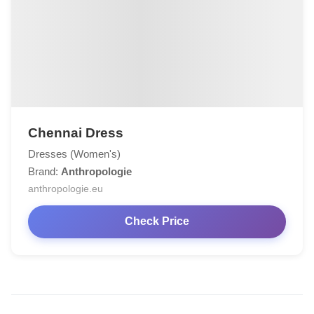
Chennai Dress
Dresses (Women's)
Brand:
Anthropologie
anthropologie.eu
Check Price