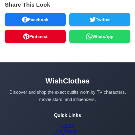
Share This Look
Facebook
Twitter
Pinterest
WhatsApp
WishClothes
Discover and shop the exact outfits worn by TV characters,
movie stars, and influencers.
Quick Links
Home
TV Shows