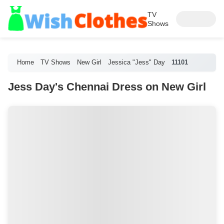
TV
Shows
Home
TV Shows
New Girl
Jessica "Jess" Day
11101
Jess Day's Chennai Dress on New Girl