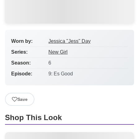
Worn by:
Jessica "Jess" Day
Series:
New Girl
Season:
6
Episode:
9: Es Good
Save
Shop This Look