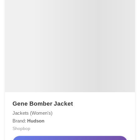
Gene Bomber Jacket
Jackets (Women's)
Brand:
Hudson
Shopbop