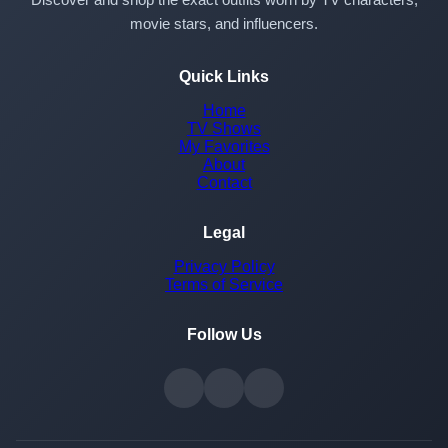
movie stars, and influencers.
Quick Links
Home
TV Shows
My Favorites
About
Contact
Legal
Privacy Policy
Terms of Service
Follow Us