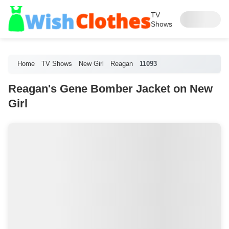
TV
Shows
Home
TV Shows
New Girl
Reagan
11093
Reagan's Gene Bomber Jacket on New
Girl