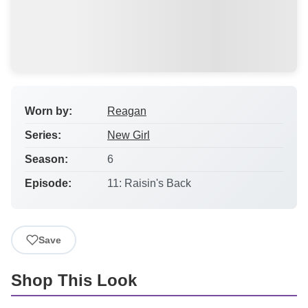
Worn by:
Reagan
Series:
New Girl
Season:
6
Episode:
11: Raisin's Back
Save
Shop This Look