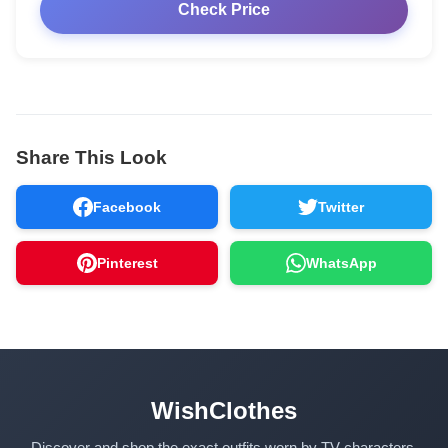
Check Price
Share This Look
Facebook
Twitter
Pinterest
WhatsApp
WishClothes
Discover and shop the exact outfits worn by TV characters,