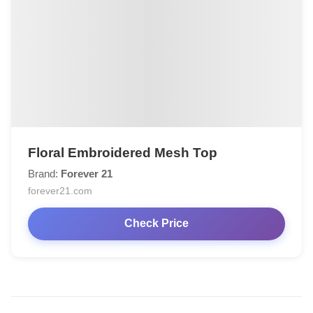
Floral Embroidered Mesh Top
Brand:
Forever 21
forever21.com
Check Price