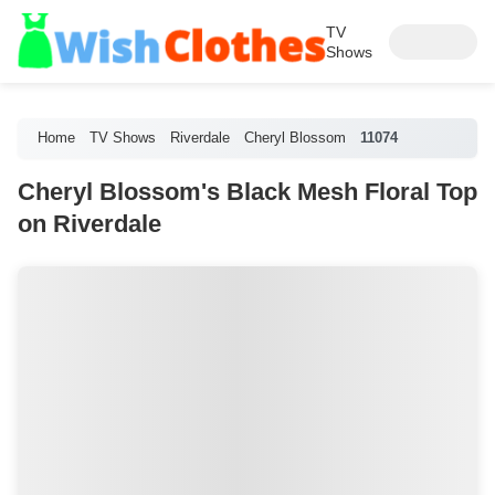
TV
Shows
Home
TV Shows
Riverdale
Cheryl Blossom
11074
Cheryl Blossom's Black Mesh Floral Top
on Riverdale