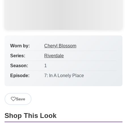
Worn by:
Cheryl Blossom
Series:
Riverdale
Season:
1
Episode:
7: In A Lonely Place
Save
Shop This Look