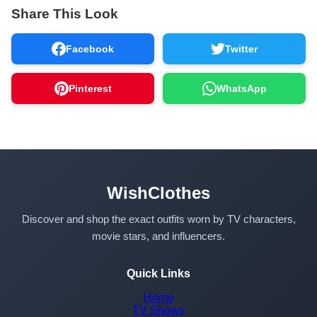
Share This Look
Facebook
Twitter
Pinterest
WhatsApp
WishClothes
Discover and shop the exact outfits worn by TV characters,
movie stars, and influencers.
Quick Links
Home
TV Shows