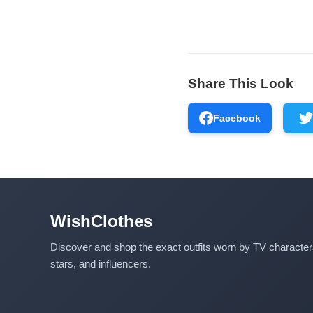
Share This Look
Facebook
WishClothes
Discover and shop the exact outfits worn by TV characte
stars, and influencers.