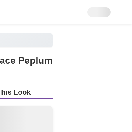
 Lace Peplum
his Look