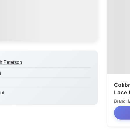
h Peterson
h
Colib
Lace 
lot
Brand: