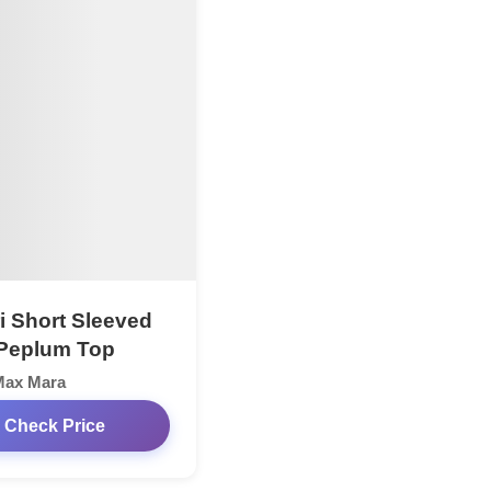
ri Short Sleeved
Peplum Top
Max Mara
Check Price