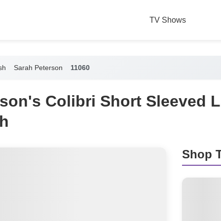
TV Shows
sh
Sarah Peterson
11060
son's Colibri Short Sleeved
h
Shop T