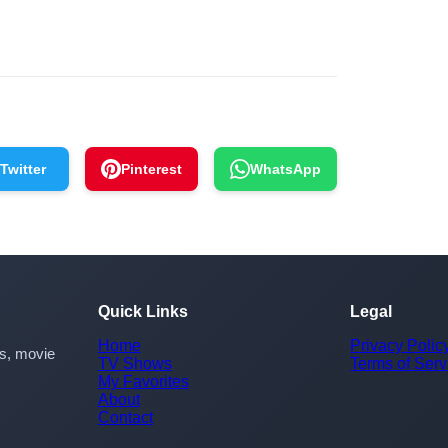
Twitter
Pinterest
WhatsApp
Quick Links
Legal
Home
Privacy Polic
rs, movie
TV Shows
Terms of Serv
My Favorites
About
Contact