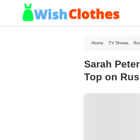
Home
TV Shows
Ru
Sarah Peter
Top on Rus