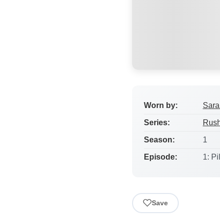
Worn by:
Sara
Series:
Rus
Season:
1
Episode:
1: Pi
Save