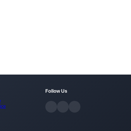
Follow Us
y
ice