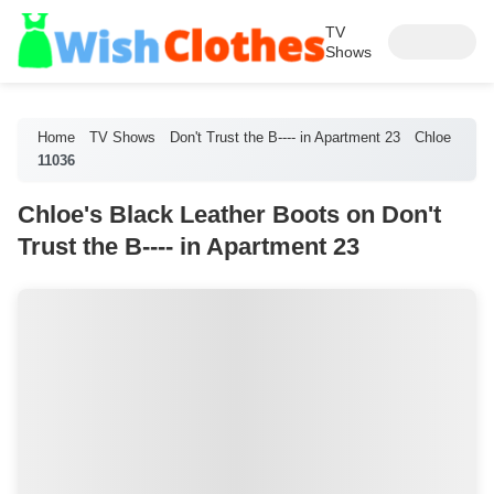
TV
Shows
Home
TV Shows
Don't Trust the B---- in Apartment 23
Chloe
11036
Chloe's Black Leather Boots on Don't
Trust the B---- in Apartment 23