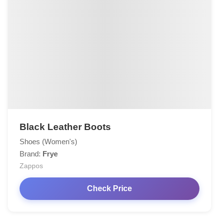
Black Leather Boots
Shoes (Women's)
Brand:
Frye
Zappos
Check Price