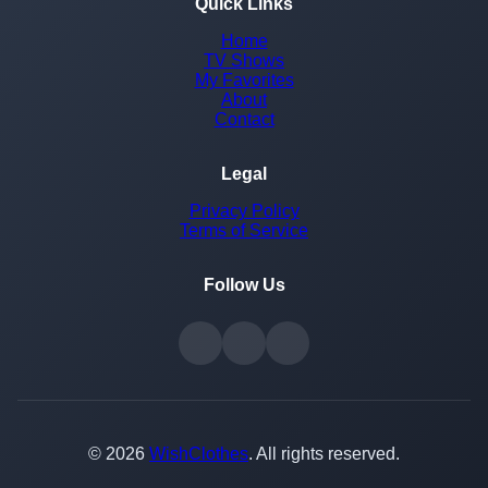
Quick Links
Home
TV Shows
My Favorites
About
Contact
Legal
Privacy Policy
Terms of Service
Follow Us
© 2026
WishClothes
. All rights reserved.