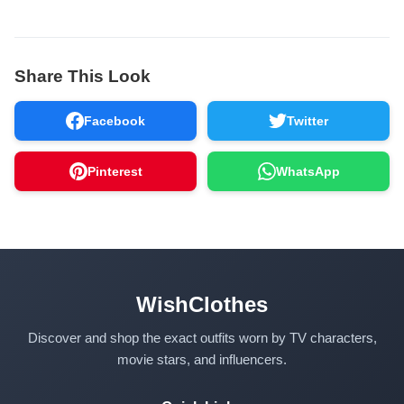
Share This Look
Facebook
Twitter
Pinterest
WhatsApp
WishClothes
Discover and shop the exact outfits worn by TV characters,
movie stars, and influencers.