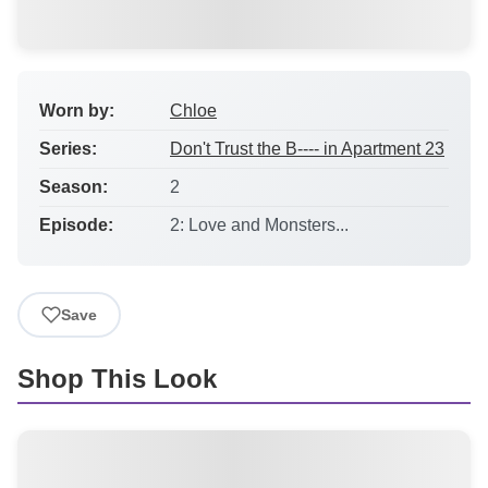
Worn by:
Chloe
Series:
Don't Trust the B---- in Apartment 23
Season:
2
Episode:
2: Love and Monsters...
Save
Shop This Look