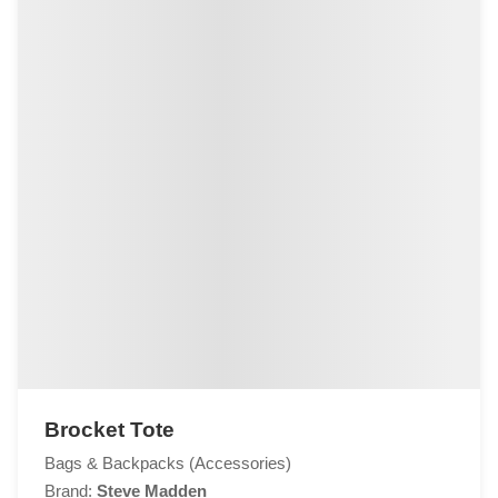
Brocket Tote
Bags & Backpacks (Accessories)
Brand:
Steve Madden