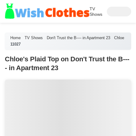
TV
Shows
Home
TV Shows
Don't Trust the B---- in Apartment 23
Chloe
11027
Chloe's Plaid Top on Don't Trust the B---
- in Apartment 23