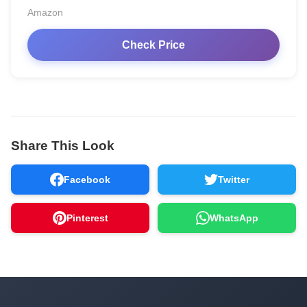
Amazon
Check Price
Share This Look
Facebook
Twitter
Pinterest
WhatsApp