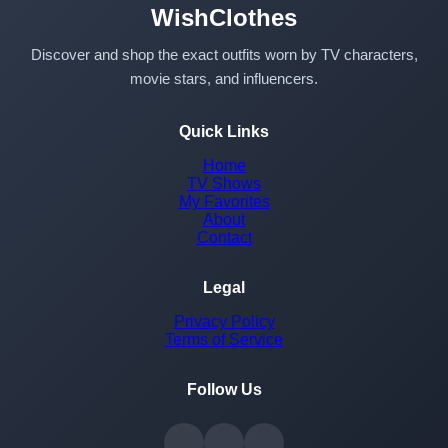
WishClothes
Discover and shop the exact outfits worn by TV characters,
movie stars, and influencers.
Quick Links
Home
TV Shows
My Favorites
About
Contact
Legal
Privacy Policy
Terms of Service
Follow Us