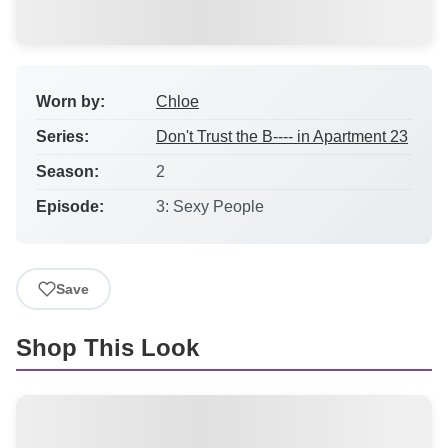
Worn by:
Chloe
Series:
Don't Trust the B---- in Apartment 23
Season:
2
Episode:
3: Sexy People
Save
Shop This Look