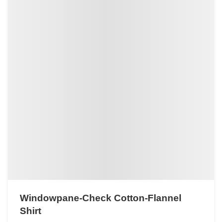
Windowpane-Check Cotton-Flannel
Shirt