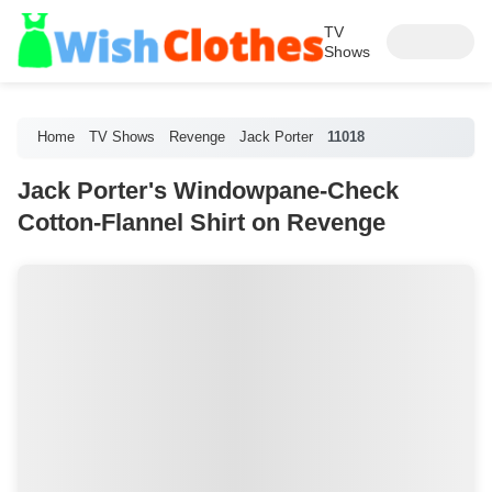
TV
Shows
Home
TV Shows
Revenge
Jack Porter
11018
Jack Porter's Windowpane-Check
Cotton-Flannel Shirt on Revenge