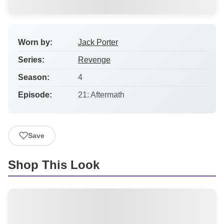
Worn by:
Jack Porter
Series:
Revenge
Season:
4
Episode:
21: Aftermath
Save
Shop This Look