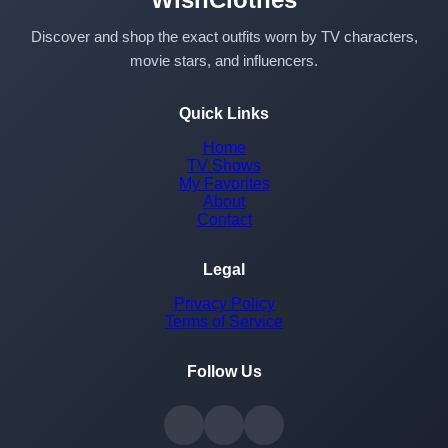
Discover and shop the exact outfits worn by TV characters,
movie stars, and influencers.
Quick Links
Home
TV Shows
My Favorites
About
Contact
Legal
Privacy Policy
Terms of Service
Follow Us