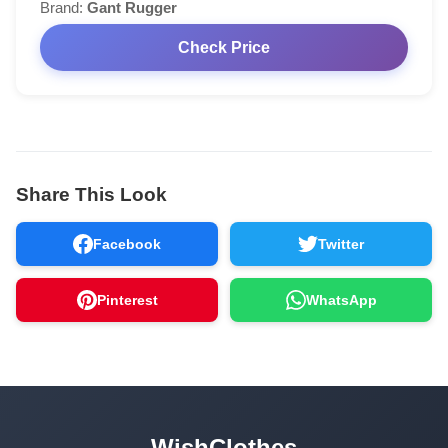
Brand:
Gant Rugger
Check Price
Share This Look
Facebook
Twitter
Pinterest
WhatsApp
WishClothes