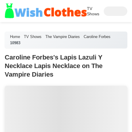
TV
Shows
Home
TV Shows
The Vampire Diaries
Caroline Forbes
10983
Caroline Forbes's Lapis Lazuli Y
Necklace Lapis Necklace on The
Vampire Diaries