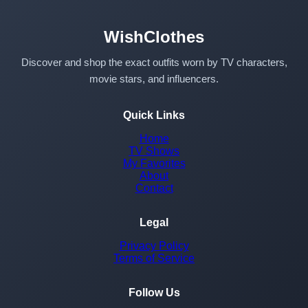
WishClothes
Discover and shop the exact outfits worn by TV characters,
movie stars, and influencers.
Quick Links
Home
TV Shows
My Favorites
About
Contact
Legal
Privacy Policy
Terms of Service
Follow Us