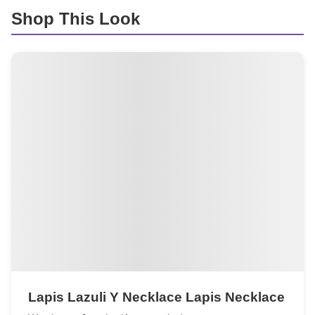
Shop This Look
Lapis Lazuli Y Necklace Lapis Necklace