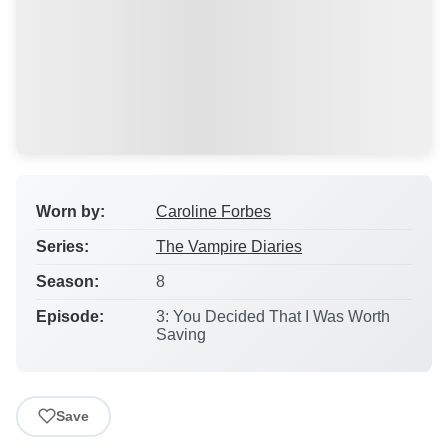
Worn by:
Caroline Forbes
Series:
The Vampire Diaries
Season:
8
Episode:
3: You Decided That I Was Worth
Saving
Save