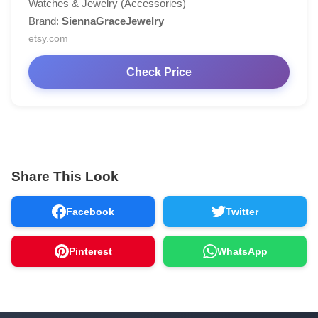
Watches & Jewelry (Accessories)
Brand:
SiennaGraceJewelry
etsy.com
Check Price
Share This Look
Facebook
Twitter
Pinterest
WhatsApp