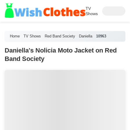
TV
Shows
Home
TV Shows
Red Band Society
Daniella
10963
Daniella's Nolicia Moto Jacket on Red
Band Society