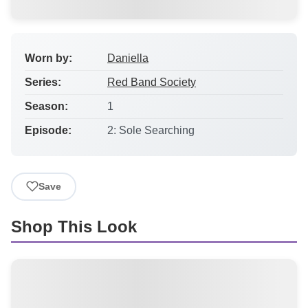
Worn by:
Daniella
Series:
Red Band Society
Season:
1
Episode:
2: Sole Searching
Save
Shop This Look