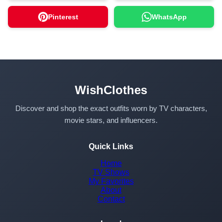
Pinterest
WhatsApp
WishClothes
Discover and shop the exact outfits worn by TV characters,
movie stars, and influencers.
Quick Links
Home
TV Shows
My Favorites
About
Contact