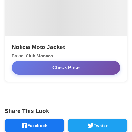
Nolicia Moto Jacket
Brand:
Club Monaco
Check Price
Share This Look
Facebook
Twitter