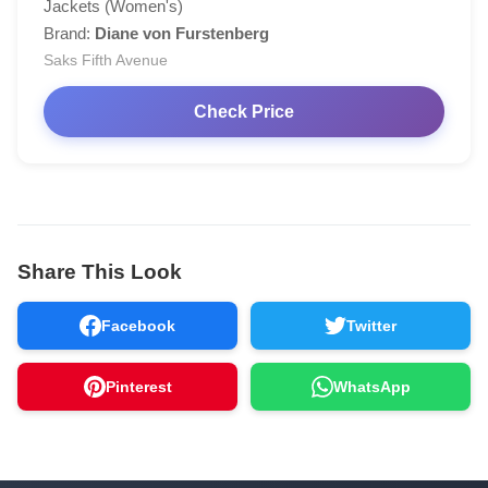
Jackets (Women's)
Brand:
Diane von Furstenberg
Saks Fifth Avenue
Check Price
Share This Look
Facebook
Twitter
Pinterest
WhatsApp