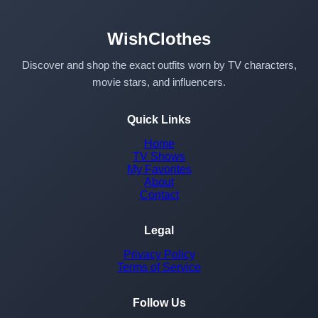
WishClothes
Discover and shop the exact outfits worn by TV characters,
movie stars, and influencers.
Quick Links
Home
TV Shows
My Favorites
About
Contact
Legal
Privacy Policy
Terms of Service
Follow Us