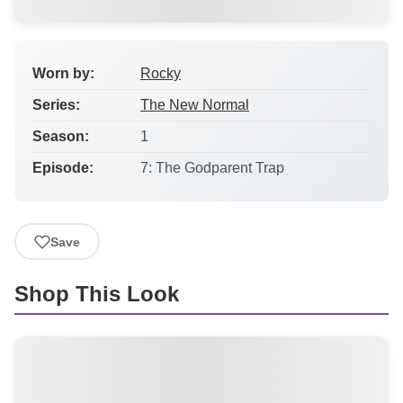
Worn by:
Rocky
Series:
The New Normal
Season:
1
Episode:
7: The Godparent Trap
Save
Shop This Look