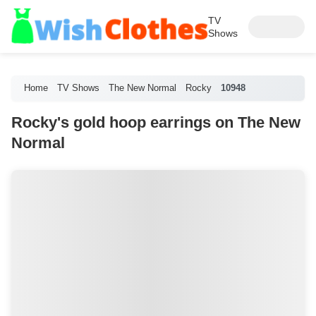
TV
Shows
Home
TV Shows
The New Normal
Rocky
10948
Rocky's gold hoop earrings on The New
Normal