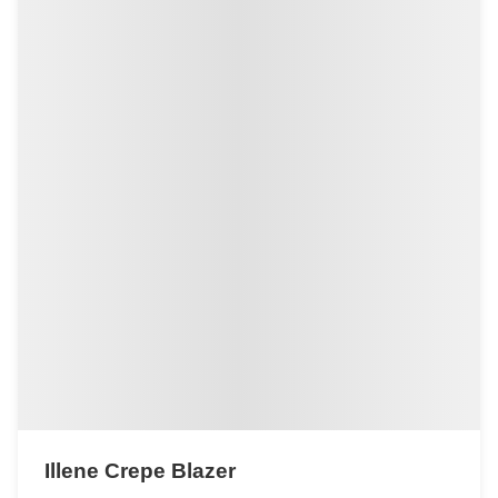
Illene Crepe Blazer