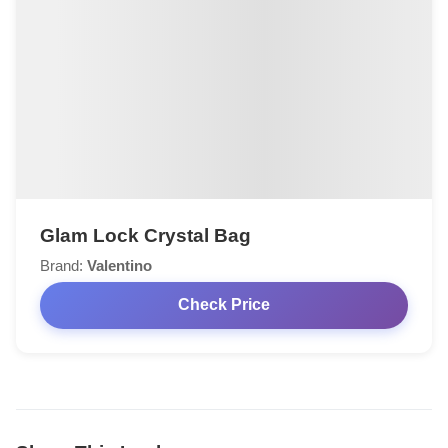
Glam Lock Crystal Bag
Brand:
Valentino
Check Price