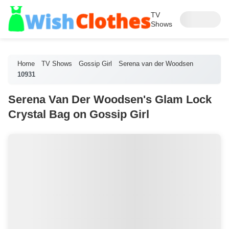
TV
Shows
Home
TV Shows
Gossip Girl
Serena van der Woodsen
10931
Serena Van Der Woodsen's Glam Lock
Crystal Bag on Gossip Girl