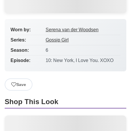
Worn by:
Serena van der Woodsen
Series:
Gossip Girl
Season:
6
Episode:
10: New York, I Love You. XOXO
Save
Shop This Look