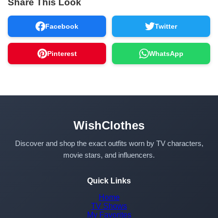
Share This Look
Facebook
Twitter
Pinterest
WhatsApp
WishClothes
Discover and shop the exact outfits worn by TV characters,
movie stars, and influencers.
Quick Links
Home
TV Shows
My Favorites