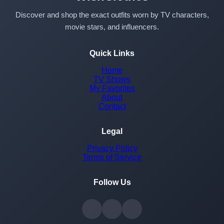
Discover and shop the exact outfits worn by TV characters,
movie stars, and influencers.
Quick Links
Home
TV Shows
My Favorites
About
Contact
Legal
Privacy Policy
Terms of Service
Follow Us