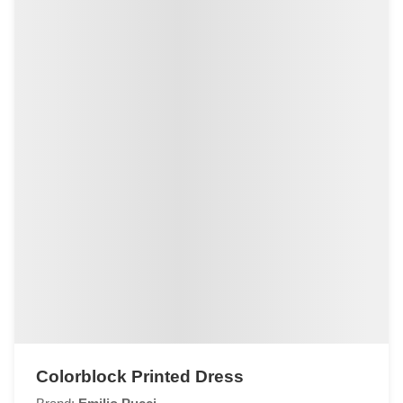
Colorblock Printed Dress