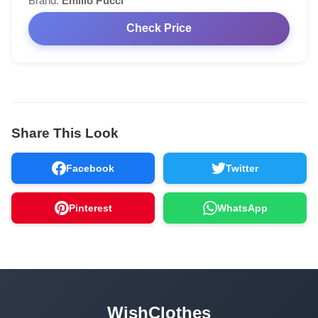
Brand:
Emilio Pucci
Check Price
Share This Look
Facebook
Twitter
Pinterest
WhatsApp
WishClothes