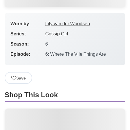
Worn by:
Lily van der Woodsen
Series:
Gossip Girl
Season:
6
Episode:
6: Where The Vile Things Are
Save
Shop This Look