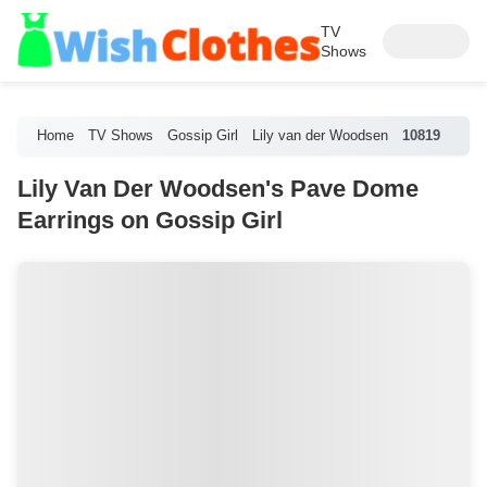
TV
Shows
Home
TV Shows
Gossip Girl
Lily van der Woodsen
10819
Lily Van Der Woodsen's Pave Dome
Earrings on Gossip Girl