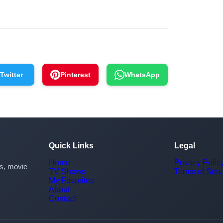
Twitter
Pinterest
WhatsApp
Quick Links
Legal
Home
Privacy Polic
rs, movie
TV Shows
Terms of Serv
My Favorites
About
Contact