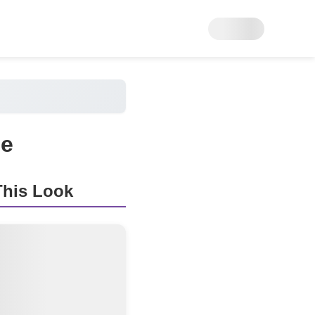
ge
his Look