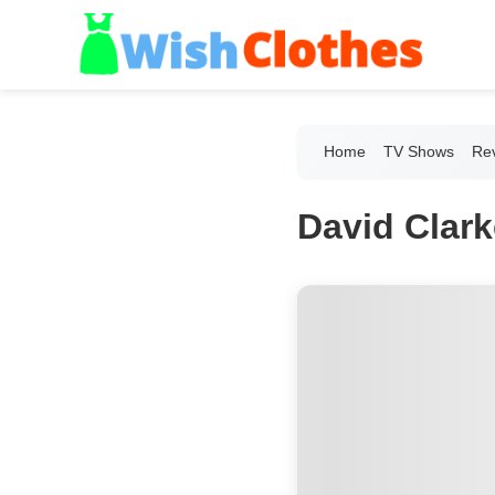
Home
TV Shows
Re
David Clar