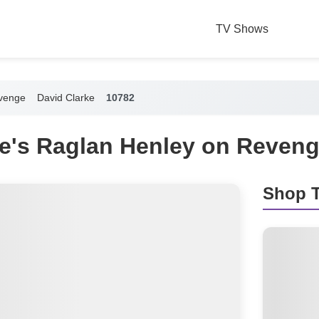
TV Shows
venge
David Clarke
10782
ke's Raglan Henley on Reven
Shop T