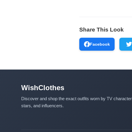
Share This Look
Facebook
WishClothes
Discover and shop the exact outfits worn by TV characte
stars, and influencers.