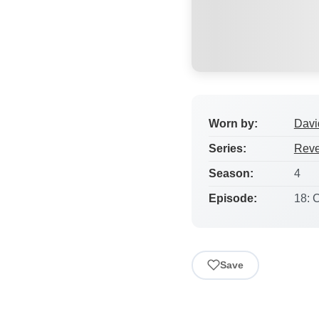
Worn by:
Davi
Series:
Rev
Season:
4
Episode:
18: C
Save