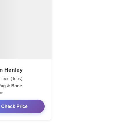
n Henley
 Tees (Tops)
Rag & Bone
om
Check Price