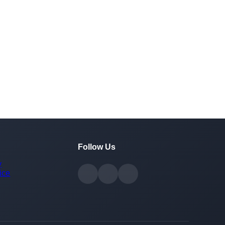
Follow Us
y
ice