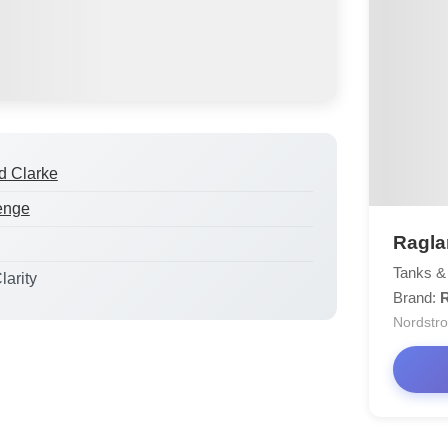
d Clarke
enge
Ragla
Tanks &
larity
Brand:
Nordstr