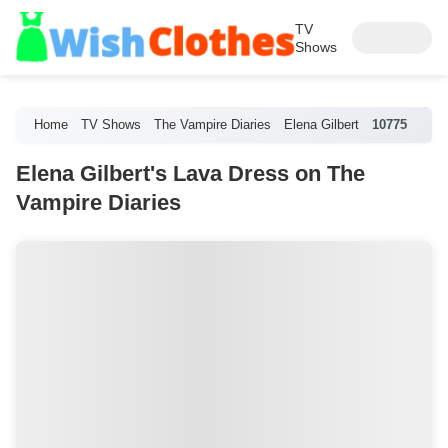
TV
Shows
Home
TV Shows
The Vampire Diaries
Elena Gilbert
10775
Elena Gilbert's Lava Dress on The
Vampire Diaries