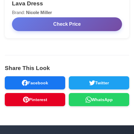
Lava Dress
Brand:
Nicole Miller
Check Price
Share This Look
Facebook
Twitter
Pinterest
WhatsApp