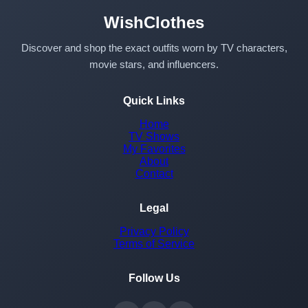
WishClothes
Discover and shop the exact outfits worn by TV characters,
movie stars, and influencers.
Quick Links
Home
TV Shows
My Favorites
About
Contact
Legal
Privacy Policy
Terms of Service
Follow Us