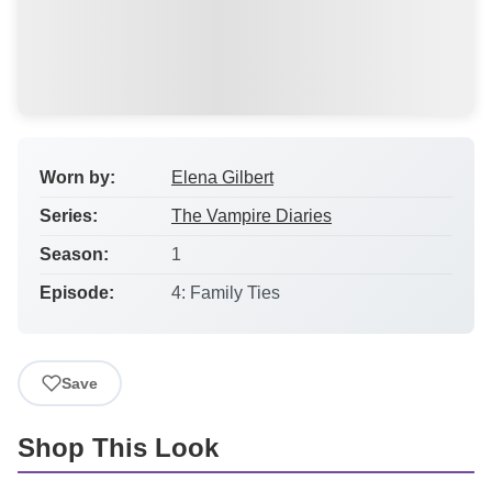
Worn by:
Elena Gilbert
Series:
The Vampire Diaries
Season:
1
Episode:
4: Family Ties
Save
Shop This Look