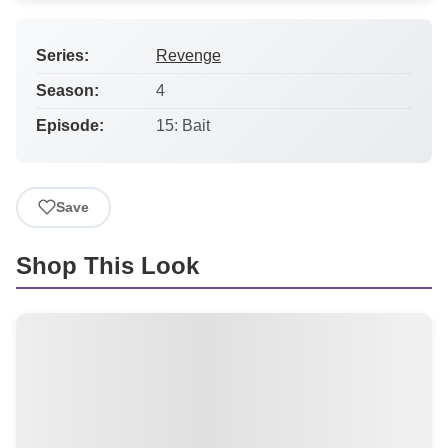
Series:
Revenge
Season:
4
Episode:
15: Bait
Save
Shop This Look