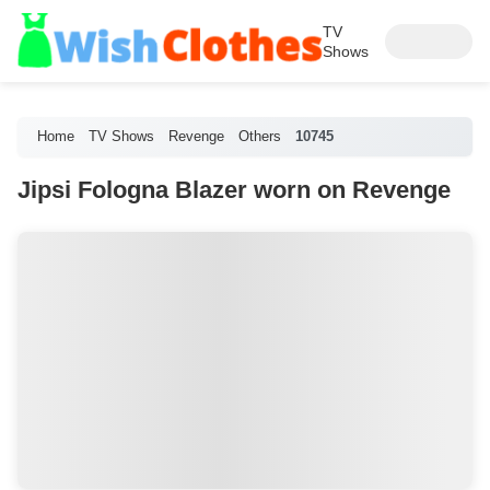
TV
Shows
Home
TV Shows
Revenge
Others
10745
Jipsi Fologna Blazer worn on Revenge