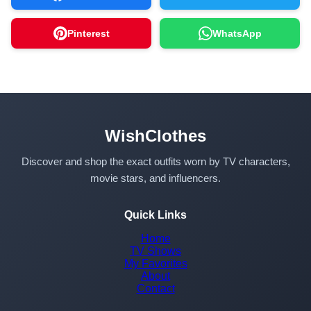
Pinterest
WhatsApp
WishClothes
Discover and shop the exact outfits worn by TV characters,
movie stars, and influencers.
Quick Links
Home
TV Shows
My Favorites
About
Contact