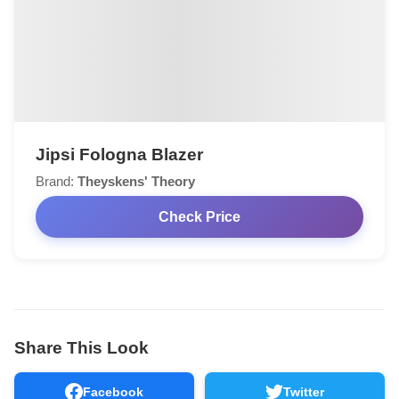
Jipsi Fologna Blazer
Brand:
Theyskens' Theory
Check Price
Share This Look
Facebook
Twitter