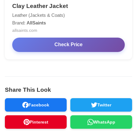
Clay Leather Jacket
Leather (Jackets & Coats)
Brand:
AllSaints
allsaints.com
Check Price
Share This Look
Facebook
Twitter
Pinterest
WhatsApp