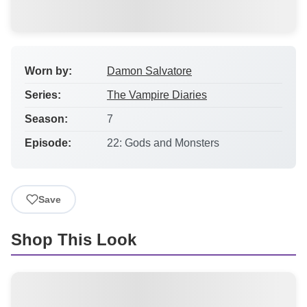
Worn by:
Damon Salvatore
Series:
The Vampire Diaries
Season:
7
Episode:
22: Gods and Monsters
Save
Shop This Look