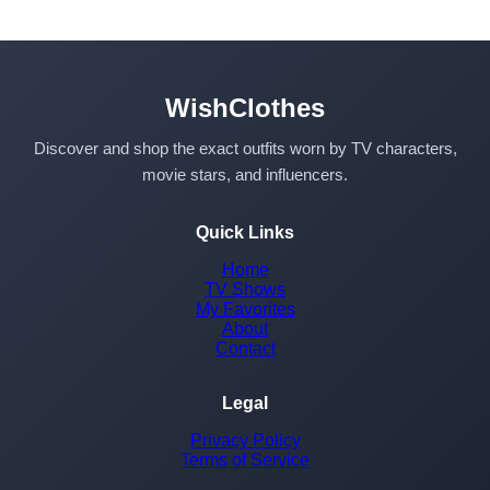
WishClothes
Discover and shop the exact outfits worn by TV characters,
movie stars, and influencers.
Quick Links
Home
TV Shows
My Favorites
About
Contact
Legal
Privacy Policy
Terms of Service