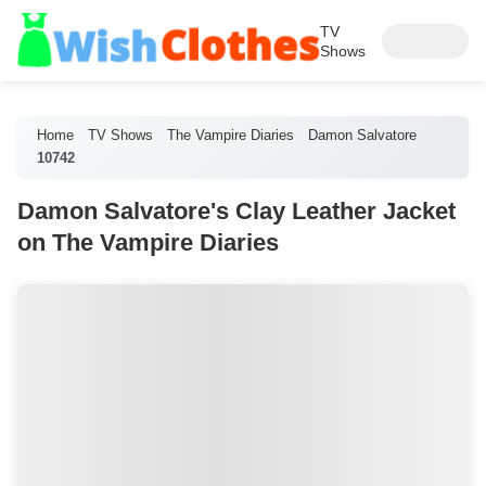
TV
Shows
Home
TV Shows
The Vampire Diaries
Damon Salvatore
10742
Damon Salvatore's Clay Leather Jacket
on The Vampire Diaries