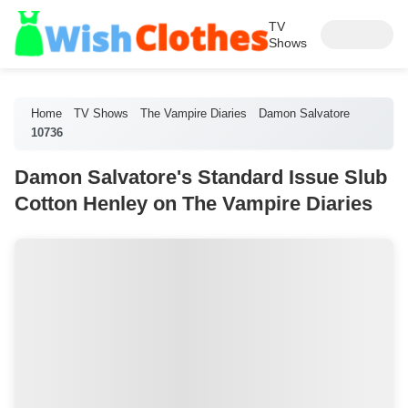
TV
Shows
Home
TV Shows
The Vampire Diaries
Damon Salvatore
10736
Damon Salvatore's Standard Issue Slub
Cotton Henley on The Vampire Diaries