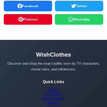
Facebook
Twitter
Pinterest
WhatsApp
WishClothes
Discover and shop the exact outfits worn by TV characters,
movie stars, and influencers.
Quick Links
Home
TV Shows
My Favorites
About