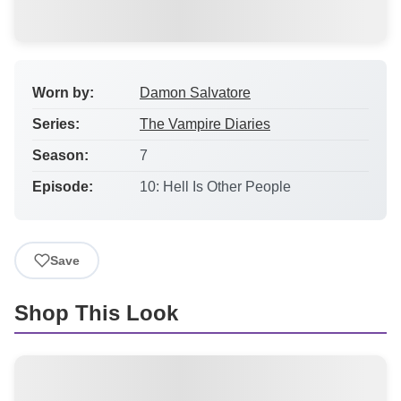
Worn by:
Damon Salvatore
Series:
The Vampire Diaries
Season:
7
Episode:
10: Hell Is Other People
Save
Shop This Look