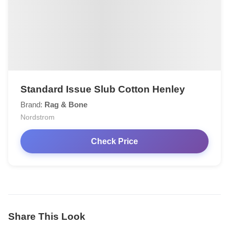
Standard Issue Slub Cotton Henley
Brand:
Rag & Bone
Nordstrom
Check Price
Share This Look