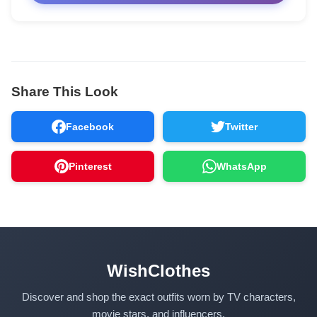
Share This Look
Facebook
Twitter
Pinterest
WhatsApp
WishClothes
Discover and shop the exact outfits worn by TV characters,
movie stars, and influencers.