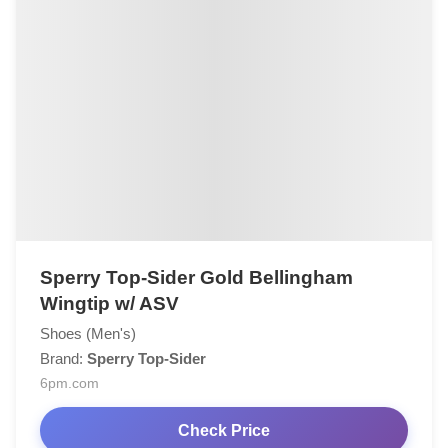
Sperry Top-Sider Gold Bellingham
Wingtip w/ ASV
Shoes (Men's)
Brand:
Sperry Top-Sider
6pm.com
Check Price