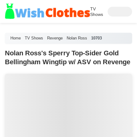
TV
Shows
Home
TV Shows
Revenge
Nolan Ross
10703
Nolan Ross's Sperry Top-Sider Gold
Bellingham Wingtip w/ ASV on Revenge