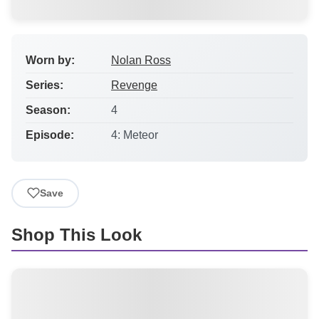
Worn by:
Nolan Ross
Series:
Revenge
Season:
4
Episode:
4: Meteor
Save
Shop This Look