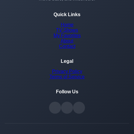
Quick Links
Home
TV Shows
My Favorites
About
Contact
Legal
Privacy Policy
Terms of Service
Follow Us