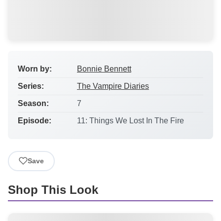
Worn by:
Bonnie Bennett
Series:
The Vampire Diaries
Season:
7
Episode:
11: Things We Lost In The Fire
Save
Shop This Look