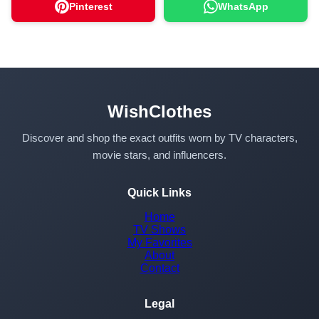
Pinterest
WhatsApp
WishClothes
Discover and shop the exact outfits worn by TV characters,
movie stars, and influencers.
Quick Links
Home
TV Shows
My Favorites
About
Contact
Legal