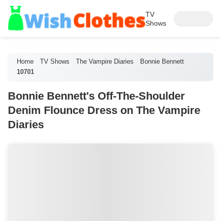
TV
Shows
Home
TV Shows
The Vampire Diaries
Bonnie Bennett
10701
Bonnie Bennett's Off-The-Shoulder
Denim Flounce Dress on The Vampire
Diaries