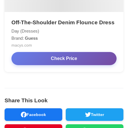
Off-The-Shoulder Denim Flounce Dress
Day (Dresses)
Brand:
Guess
macys.com
Check Price
Share This Look
Facebook
Twitter