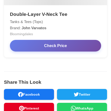
Double-Layer V-Neck Tee
Tanks & Tees (Tops)
Brand:
John Varvatos
Bloomingdales
Check Price
Share This Look
Facebook
Twitter
Pinterest
WhatsApp