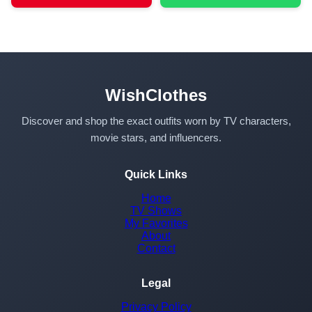
WishClothes
Discover and shop the exact outfits worn by TV characters,
movie stars, and influencers.
Quick Links
Home
TV Shows
My Favorites
About
Contact
Legal
Privacy Policy