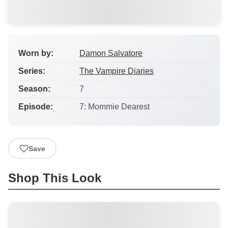
Worn by:
Damon Salvatore
Series:
The Vampire Diaries
Season:
7
Episode:
7: Mommie Dearest
Save
Shop This Look