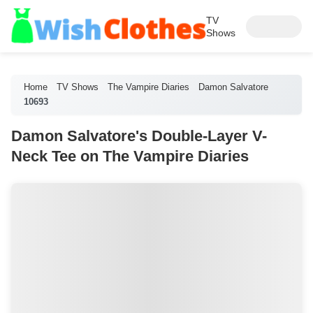
TV
Shows
Home
TV Shows
The Vampire Diaries
Damon Salvatore
10693
Damon Salvatore's Double-Layer V-
Neck Tee on The Vampire Diaries