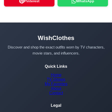
Pinterest
WhatsApp
WishClothes
Discover and shop the exact outfits worn by TV characters,
movie stars, and influencers.
Quick Links
Home
TV Shows
My Favorites
About
Contact
Legal