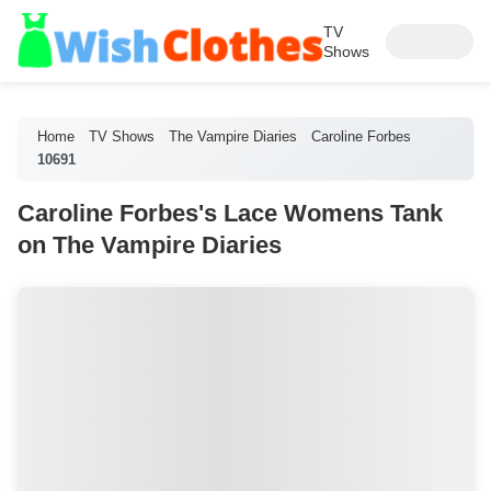
TV
Shows
Home
TV Shows
The Vampire Diaries
Caroline Forbes
10691
Caroline Forbes's Lace Womens Tank
on The Vampire Diaries