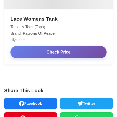
Lace Womens Tank
Tanks & Tees (Tops)
Brand:
Patrons Of Peace
tillys.com
Check Price
Share This Look
Facebook
Twitter