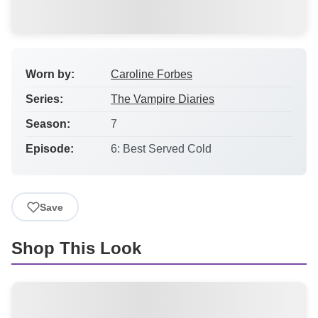
Worn by:
Caroline Forbes
Series:
The Vampire Diaries
Season:
7
Episode:
6: Best Served Cold
Save
Shop This Look