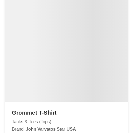
Grommet T-Shirt
Tanks & Tees (Tops)
Brand:
John Varvatos Star USA