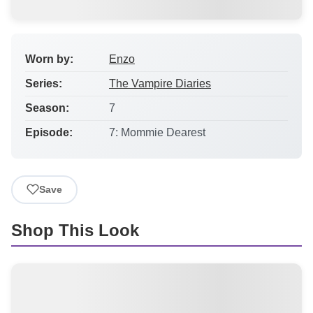
Worn by:
Enzo
Series:
The Vampire Diaries
Season:
7
Episode:
7: Mommie Dearest
Save
Shop This Look