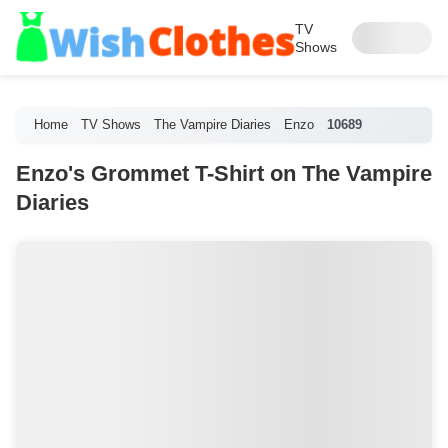
TV
Shows
Home
TV Shows
The Vampire Diaries
Enzo
10689
Enzo's Grommet T-Shirt on The Vampire
Diaries