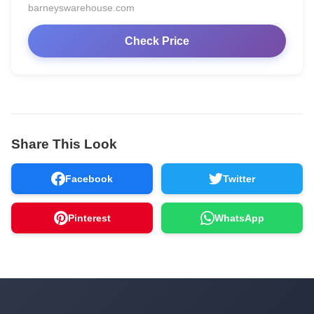
barneyswarehouse.com
Check Price
Share This Look
Facebook
Twitter
Pinterest
WhatsApp