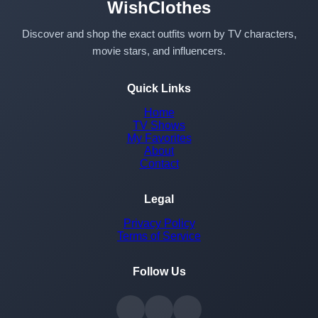
WishClothes
Discover and shop the exact outfits worn by TV characters,
movie stars, and influencers.
Quick Links
Home
TV Shows
My Favorites
About
Contact
Legal
Privacy Policy
Terms of Service
Follow Us