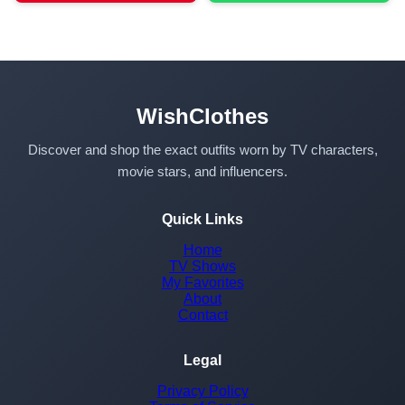
WishClothes
Discover and shop the exact outfits worn by TV characters,
movie stars, and influencers.
Quick Links
Home
TV Shows
My Favorites
About
Contact
Legal
Privacy Policy