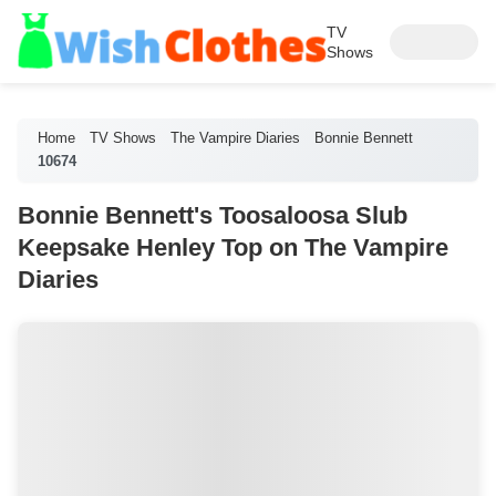
TV
Shows
Home
TV Shows
The Vampire Diaries
Bonnie Bennett
10674
Bonnie Bennett's Toosaloosa Slub
Keepsake Henley Top on The Vampire
Diaries