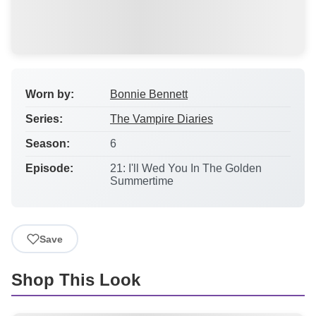
Worn by:
Bonnie Bennett
Series:
The Vampire Diaries
Season:
6
Episode:
21: I'll Wed You In The Golden
Summertime
Save
Shop This Look