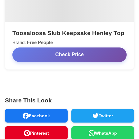
Toosaloosa Slub Keepsake Henley Top
Brand:
Free People
Check Price
Share This Look
Facebook
Twitter
Pinterest
WhatsApp