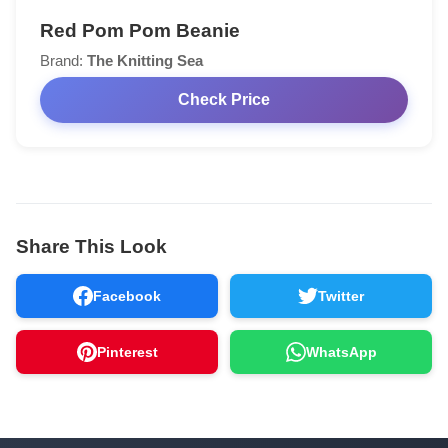
Red Pom Pom Beanie
Brand:
The Knitting Sea
Check Price
Share This Look
Facebook
Twitter
Pinterest
WhatsApp