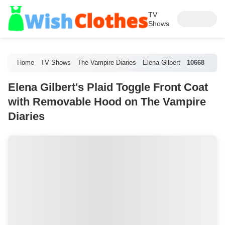
TV
Shows
Home
TV Shows
The Vampire Diaries
Elena Gilbert
10668
Elena Gilbert's Plaid Toggle Front Coat
with Removable Hood on The Vampire
Diaries