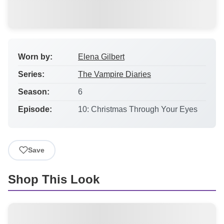
Worn by:
Elena Gilbert
Series:
The Vampire Diaries
Season:
6
Episode:
10: Christmas Through Your Eyes
Save
Shop This Look