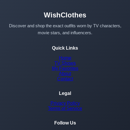
WishClothes
Discover and shop the exact outfits worn by TV characters,
movie stars, and influencers.
Quick Links
Home
TV Shows
My Favorites
About
Contact
Legal
Privacy Policy
Terms of Service
Follow Us