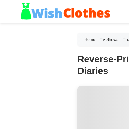
Home
TV Shows
The
Reverse-Pr
Diaries