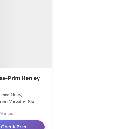
se-Print Henley
 Tees (Tops)
ohn Varvatos Star
Marcus
Check Price