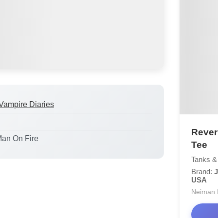
Vampire Diaries
Rever
Man On Fire
Tee
Tanks &
Brand:
J
USA
Neiman 