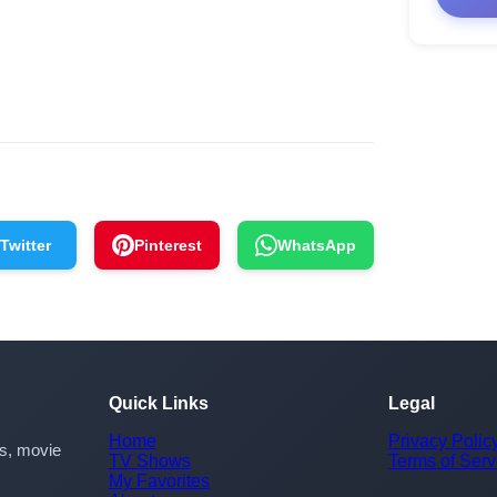
Twitter
Pinterest
WhatsApp
Quick Links
Legal
Home
Privacy Polic
rs, movie
TV Shows
Terms of Serv
My Favorites