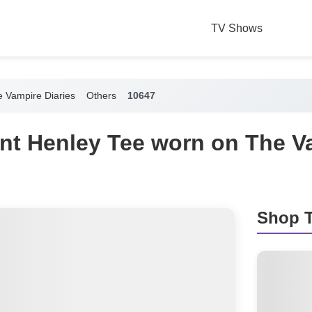
TV Shows
 Vampire Diaries
Others
10647
int Henley Tee worn on The V
Shop T