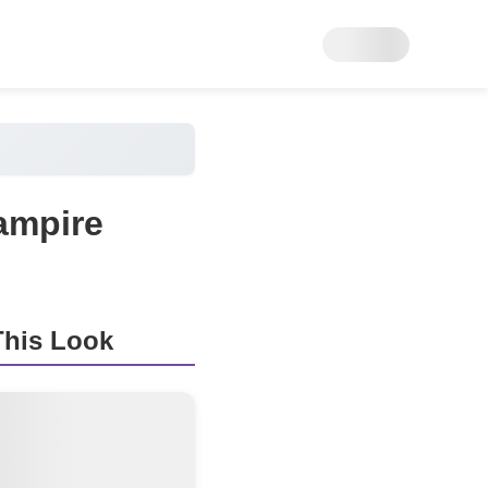
ampire
his Look