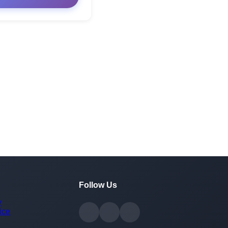
Follow Us
y
ice