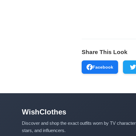
Share This Look
Facebook
WishClothes
Discover and shop the exact outfits worn by TV characte
stars, and influencers.