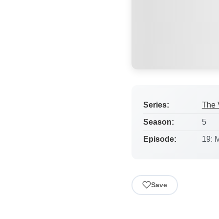
Series:
The 
Season:
5
Episode:
19: 
Save