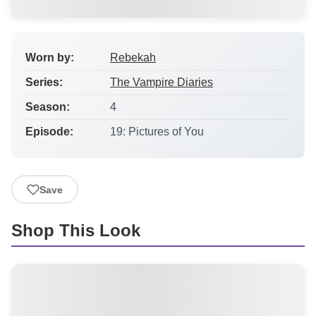
Worn by:
Rebekah
Series:
The Vampire Diaries
Season:
4
Episode:
19: Pictures of You
Save
Shop This Look