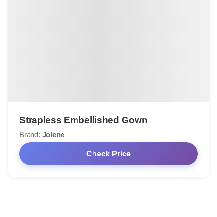
Strapless Embellished Gown
Brand:
Jolene
Check Price