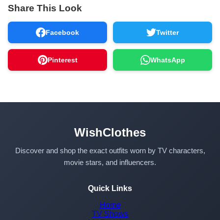
Share This Look
Facebook
Twitter
Pinterest
WhatsApp
WishClothes
Discover and shop the exact outfits worn by TV characters,
movie stars, and influencers.
Quick Links
Home
TV Shows