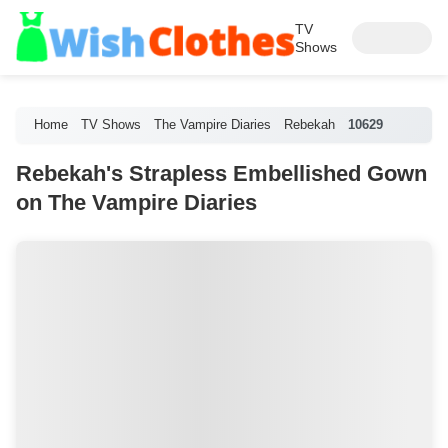
TV
Shows
Home
TV Shows
The Vampire Diaries
Rebekah
10629
Rebekah's Strapless Embellished Gown
on The Vampire Diaries