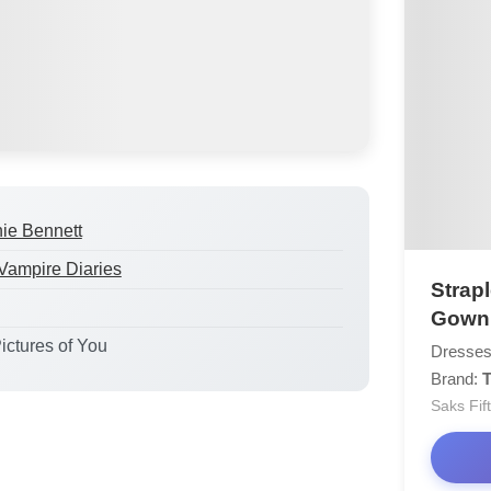
ie Bennett
Vampire Diaries
Strap
Gown
ictures of You
Dresses
Brand:
T
Saks Fif