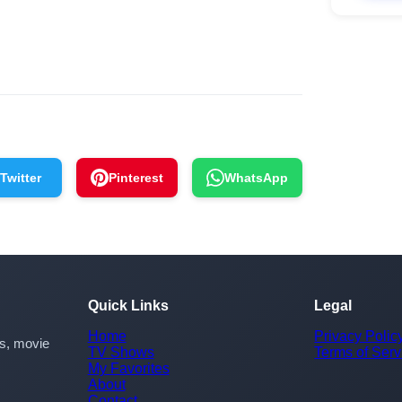
Twitter
Pinterest
WhatsApp
Quick Links
Legal
Home
Privacy Polic
rs, movie
TV Shows
Terms of Serv
My Favorites
About
Contact