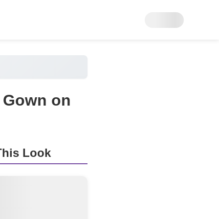
a Gown on
his Look