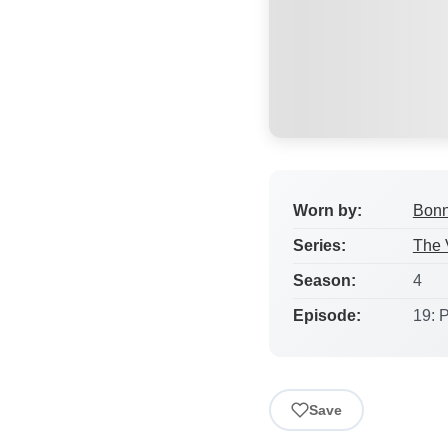
Worn by:
Bonn
Series:
The 
Season:
4
Episode:
19: P
Save