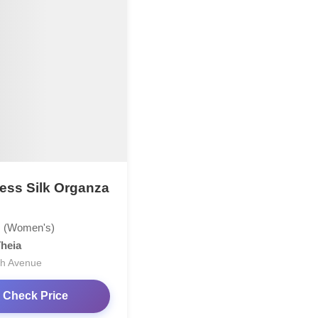
less Silk Organza
 (Women's)
heia
th Avenue
Check Price