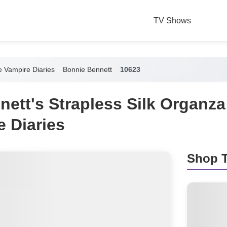
TV Shows
 Vampire Diaries
Bonnie Bennett
10623
nett's Strapless Silk Organz
 Diaries
Shop T