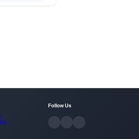
Follow Us
y
ice