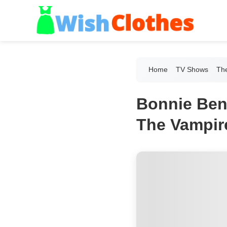
Home
TV Shows
The
Bonnie Ben
The Vampire