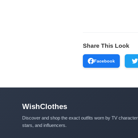
Share This Look
Facebook
WishClothes
Discover and shop the exact outfits worn by TV characte
stars, and influencers.