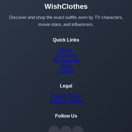
WishClothes
Discover and shop the exact outfits worn by TV characters,
movie stars, and influencers.
Quick Links
Home
TV Shows
My Favorites
About
Contact
Legal
Privacy Policy
Terms of Service
Follow Us