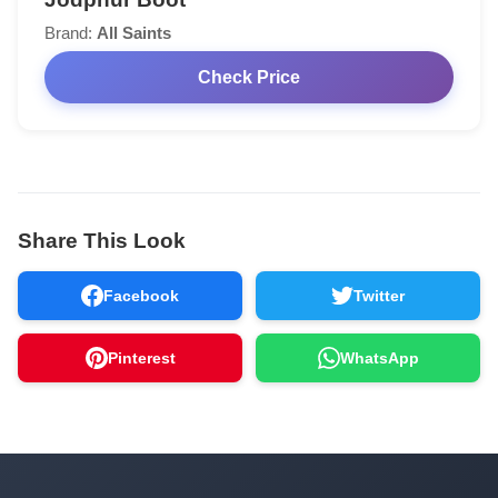
Brand:
All Saints
Check Price
Share This Look
Facebook
Twitter
Pinterest
WhatsApp