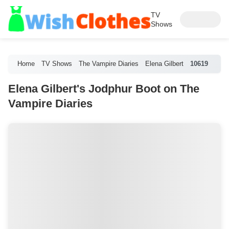
TV
Shows
Home
TV Shows
The Vampire Diaries
Elena Gilbert
10619
Elena Gilbert's Jodphur Boot on The
Vampire Diaries