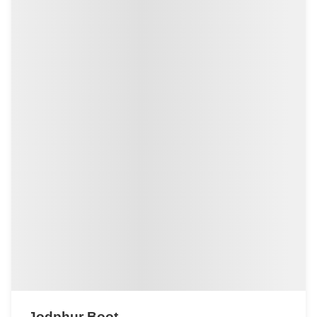
Jodphur Boot