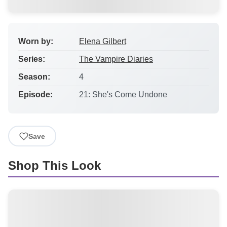
Worn by:
Elena Gilbert
Series:
The Vampire Diaries
Season:
4
Episode:
21: She's Come Undone
Save
Shop This Look