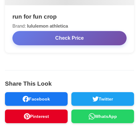
run for fun crop
Brand:
lululemon athletica
Check Price
Share This Look
Facebook
Twitter
Pinterest
WhatsApp