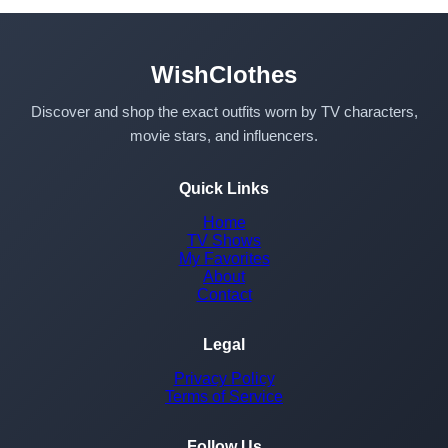
WishClothes
Discover and shop the exact outfits worn by TV characters,
movie stars, and influencers.
Quick Links
Home
TV Shows
My Favorites
About
Contact
Legal
Privacy Policy
Terms of Service
Follow Us