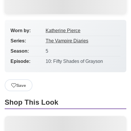
Worn by:
Katherine Pierce
Series:
The Vampire Diaries
Season:
5
Episode:
10: Fifty Shades of Grayson
Save
Shop This Look