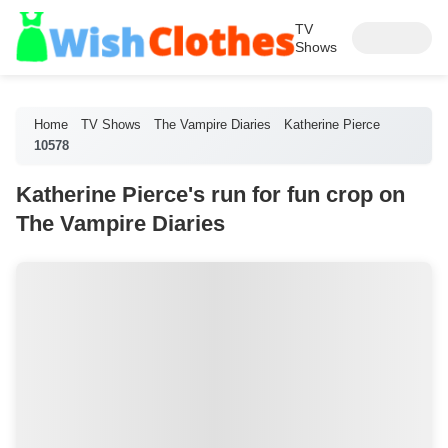
TV
Shows
Home
TV Shows
The Vampire Diaries
Katherine Pierce
10578
Katherine Pierce's run for fun crop on
The Vampire Diaries