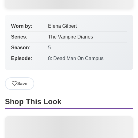
Worn by:
Elena Gilbert
Series:
The Vampire Diaries
Season:
5
Episode:
8: Dead Man On Campus
Save
Shop This Look