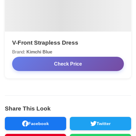
V-Front Strapless Dress
Brand:
Kimchi Blue
Check Price
Share This Look
Facebook
Twitter