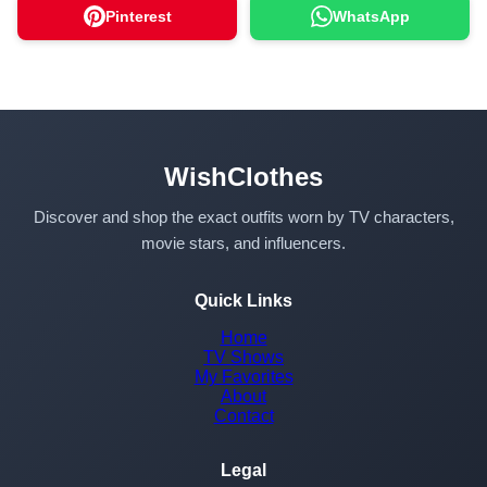
Pinterest
WhatsApp
WishClothes
Discover and shop the exact outfits worn by TV characters,
movie stars, and influencers.
Quick Links
Home
TV Shows
My Favorites
About
Contact
Legal