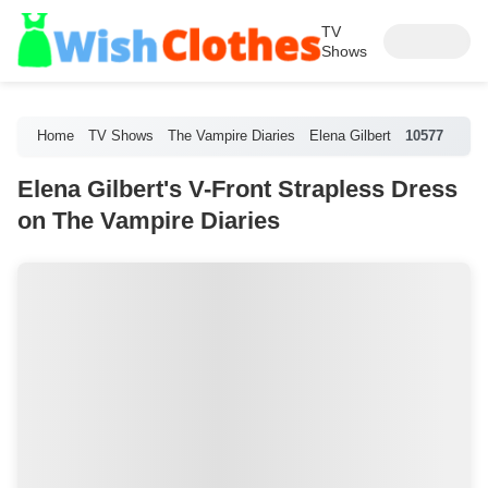
TV
Shows
Home
TV Shows
The Vampire Diaries
Elena Gilbert
10577
Elena Gilbert's V-Front Strapless Dress
on The Vampire Diaries