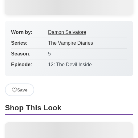
Worn by:
Damon Salvatore
Series:
The Vampire Diaries
Season:
5
Episode:
12: The Devil Inside
Save
Shop This Look