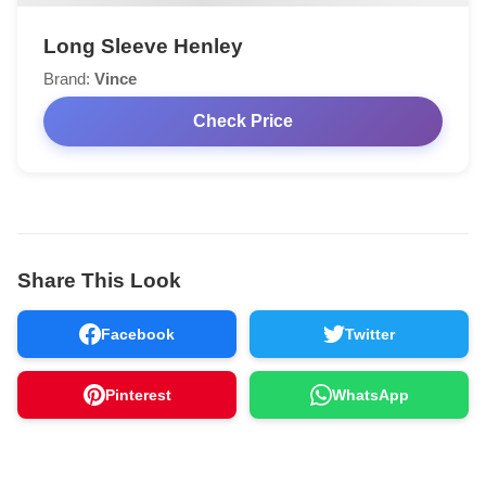
Long Sleeve Henley
Brand:
Vince
Check Price
Share This Look
Facebook
Twitter
Pinterest
WhatsApp