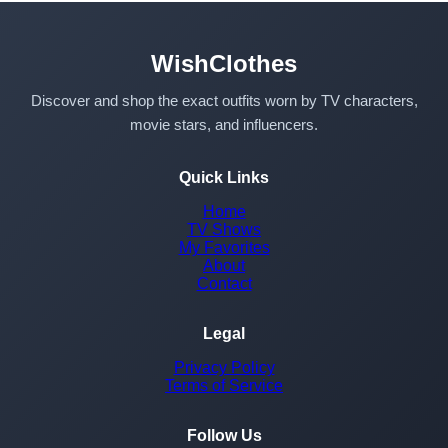
WishClothes
Discover and shop the exact outfits worn by TV characters,
movie stars, and influencers.
Quick Links
Home
TV Shows
My Favorites
About
Contact
Legal
Privacy Policy
Terms of Service
Follow Us