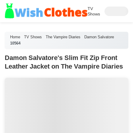
TV
Shows
Home
TV Shows
The Vampire Diaries
Damon Salvatore
10564
Damon Salvatore's Slim Fit Zip Front
Leather Jacket on The Vampire Diaries