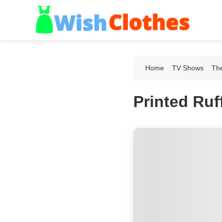
Home
TV Shows
The
Printed Ruf