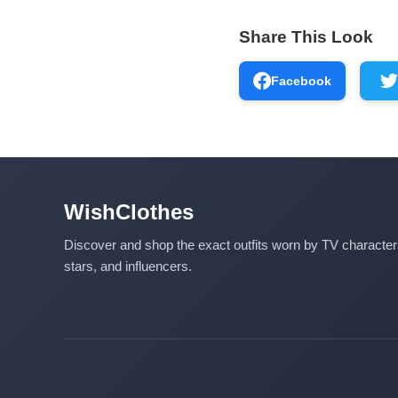
Share This Look
Facebook
WishClothes
Discover and shop the exact outfits worn by TV characte
stars, and influencers.