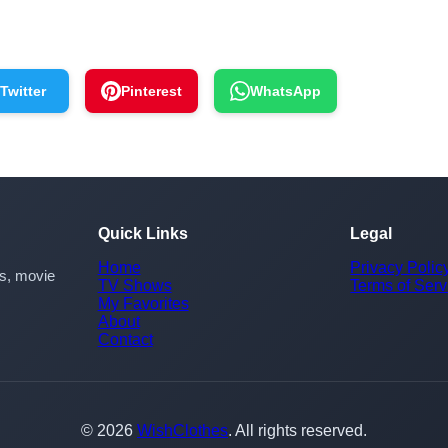
Twitter
Pinterest
WhatsApp
Quick Links
Legal
Home
Privacy Polic
rs, movie
TV Shows
Terms of Serv
My Favorites
About
Contact
© 2026
WishClothes
. All rights reserved.