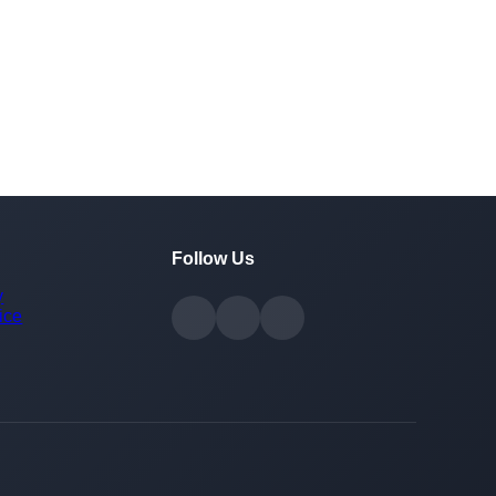
Follow Us
y
ice