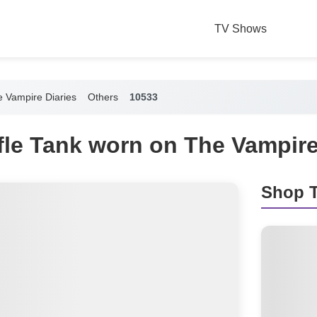
TV Shows
 Vampire Diaries
Others
10533
fle Tank worn on The Vampire
Shop T