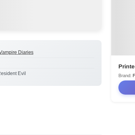
Vampire Diaries
Print
Resident Evil
Brand:
F