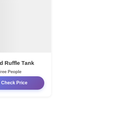
ed Ruffle Tank
ree People
Check Price