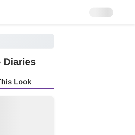
 Diaries
his Look