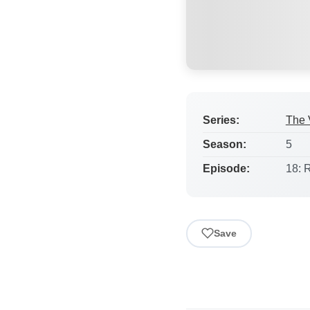
Series:
The 
Season:
5
Episode:
18: 
Save