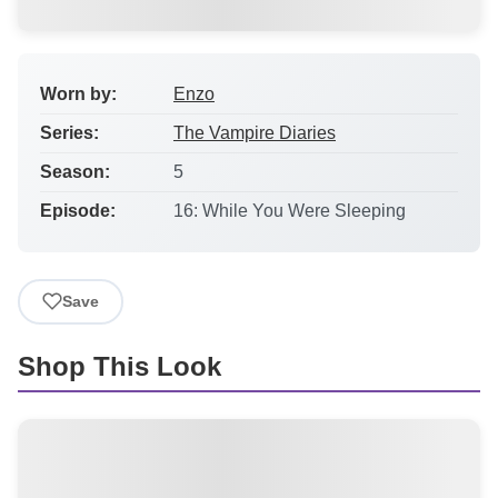
Worn by:
Enzo
Series:
The Vampire Diaries
Season:
5
Episode:
16: While You Were Sleeping
Save
Shop This Look