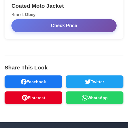
Coated Moto Jacket
Brand:
Obey
Check Price
Share This Look
Facebook
Twitter
Pinterest
WhatsApp