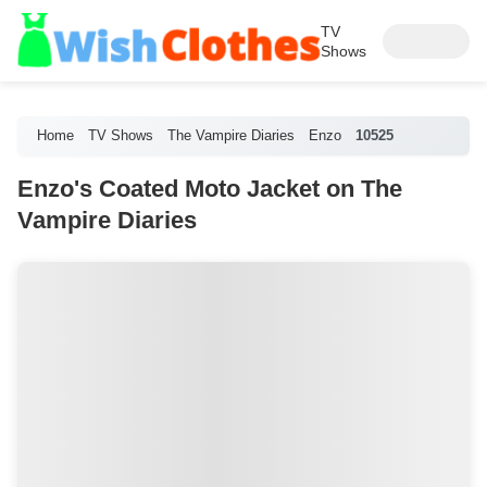
TV
Shows
Home
TV Shows
The Vampire Diaries
Enzo
10525
Enzo's Coated Moto Jacket on The
Vampire Diaries