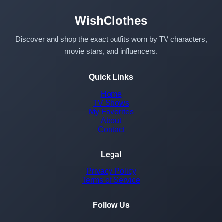
WishClothes
Discover and shop the exact outfits worn by TV characters,
movie stars, and influencers.
Quick Links
Home
TV Shows
My Favorites
About
Contact
Legal
Privacy Policy
Terms of Service
Follow Us