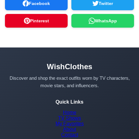
Facebook
Twitter
Pinterest
WhatsApp
WishClothes
Discover and shop the exact outfits worn by TV characters,
movie stars, and influencers.
Quick Links
Home
TV Shows
My Favorites
About
Contact