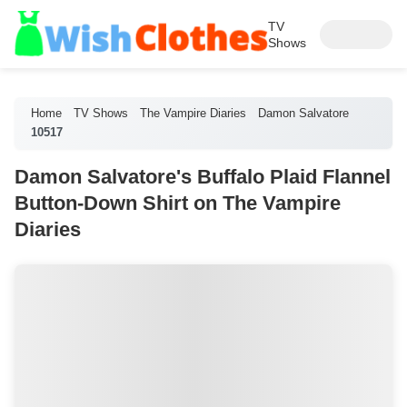
TV
Shows
Home
TV Shows
The Vampire Diaries
Damon Salvatore
10517
Damon Salvatore's Buffalo Plaid Flannel
Button-Down Shirt on The Vampire
Diaries