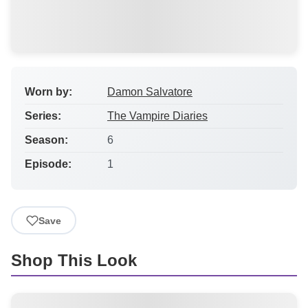
Worn by:
Damon Salvatore
Series:
The Vampire Diaries
Season:
6
Episode:
1
Save
Shop This Look