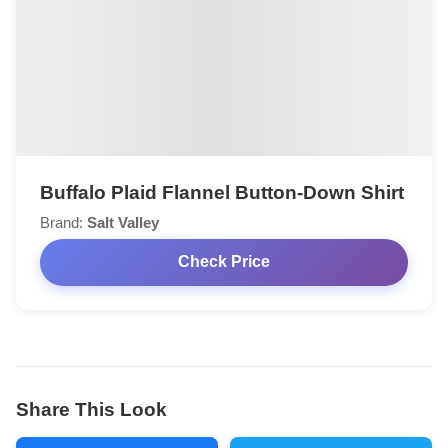
Buffalo Plaid Flannel Button-Down Shirt
Brand:
Salt Valley
Check Price
Share This Look