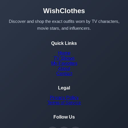
WishClothes
Discover and shop the exact outfits worn by TV characters,
movie stars, and influencers.
Quick Links
Home
TV Shows
My Favorites
About
Contact
Legal
Privacy Policy
Terms of Service
Follow Us