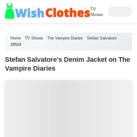
TV
Shows
Home
TV Shows
The Vampire Diaries
Stefan Salvatore
10514
Stefan Salvatore's Denim Jacket on The
Vampire Diaries