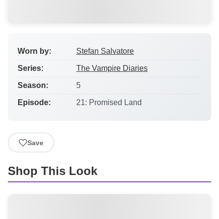
Worn by:
Stefan Salvatore
Series:
The Vampire Diaries
Season:
5
Episode:
21: Promised Land
Save
Shop This Look