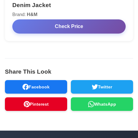
Denim Jacket
Brand:
H&M
Check Price
Share This Look
Facebook
Twitter
Pinterest
WhatsApp